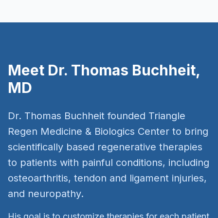
Meet Dr. Thomas Buchheit,
MD
Dr. Thomas Buchheit founded Triangle
Regen Medicine & Biologics Center to bring
scientifically based regenerative therapies
to patients with painful conditions, including
osteoarthritis, tendon and ligament injuries,
and neuropathy.
His goal is to customize therapies for each patient