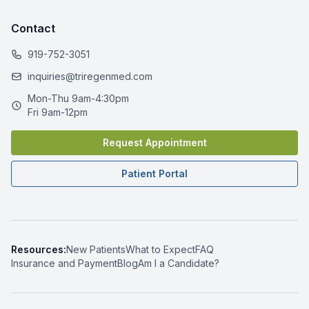
Contact
919-752-3051
inquiries@triregenmed.com
Mon-Thu 9am-4:30pm
Fri 9am-12pm
Request Appointment
Patient Portal
Resources:
New Patients
What to Expect
FAQ
Insurance and Payment
Blog
Am I a Candidate?