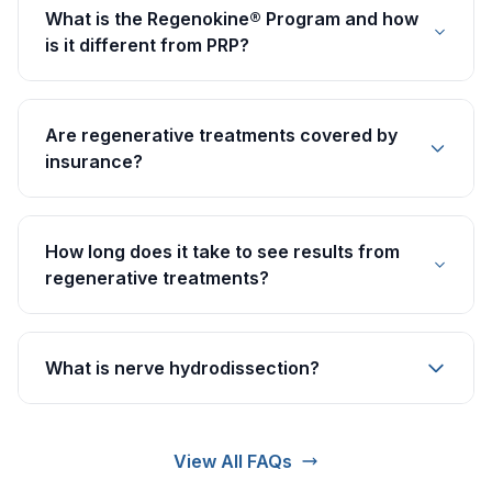
What is the Regenokine® Program and how
is it different from PRP?
Are regenerative treatments covered by
insurance?
How long does it take to see results from
regenerative treatments?
What is nerve hydrodissection?
View All FAQs