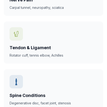
Carpal tunnel, neuropathy, sciatica
Tendon & Ligament
Rotator cuff, tennis elbow, Achilles
Spine Conditions
Degenerative disc, facet joint, stenosis