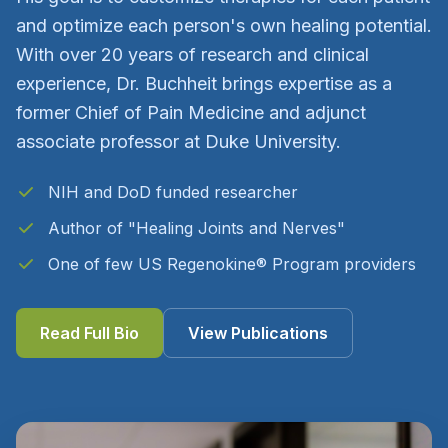
and optimize each person's own healing potential.
With over 20 years of research and clinical
experience, Dr. Buchheit brings expertise as a
former Chief of Pain Medicine and adjunct
associate professor at Duke University.
NIH and DoD funded researcher
Author of "Healing Joints and Nerves"
One of few US Regenokine® Program providers
Read Full Bio
View Publications