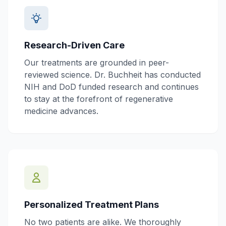
Research-Driven Care
Our treatments are grounded in peer-
reviewed science. Dr. Buchheit has conducted
NIH and DoD funded research and continues
to stay at the forefront of regenerative
medicine advances.
Personalized Treatment Plans
No two patients are alike. We thoroughly