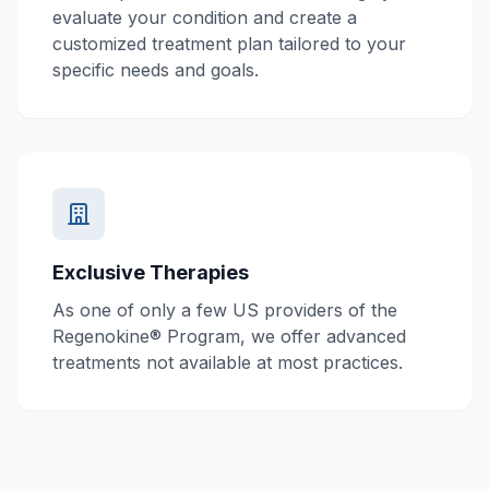
evaluate your condition and create a
customized treatment plan tailored to your
specific needs and goals.
Exclusive Therapies
As one of only a few US providers of the
Regenokine® Program, we offer advanced
treatments not available at most practices.