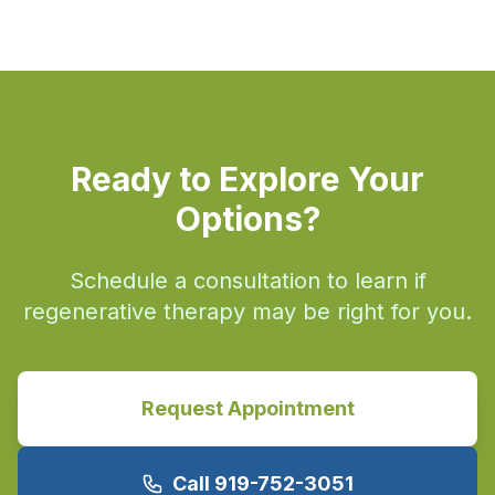
Ready to Explore Your
Options?
Schedule a consultation to learn if
regenerative therapy may be right for you.
Request Appointment
Call 919-752-3051