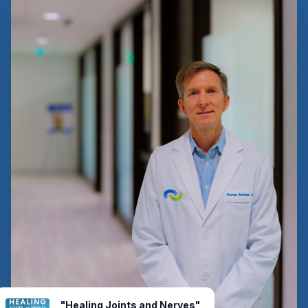
"Healing Joints and Nerves"