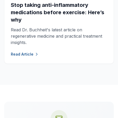
Stop taking anti-inflammatory
medications before exercise: Here’s
why
Read Dr. Buchheit's latest article on
regenerative medicine and practical treatment
insights.
Read Article