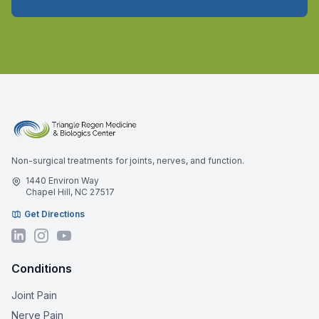
Non-surgical treatments for joints, nerves, and function.
1440 Environ Way
Chapel Hill, NC 27517
Get Directions
Conditions
Joint Pain
Nerve Pain