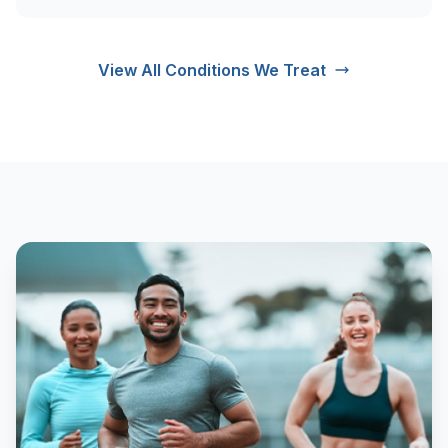
View All Conditions We Treat