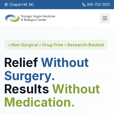
Chapel Hill, NC
919-752-3051
• Non-Surgical • Drug-Free • Research-Backed
Relief
Without
Surgery.
Results
Without
Medication.