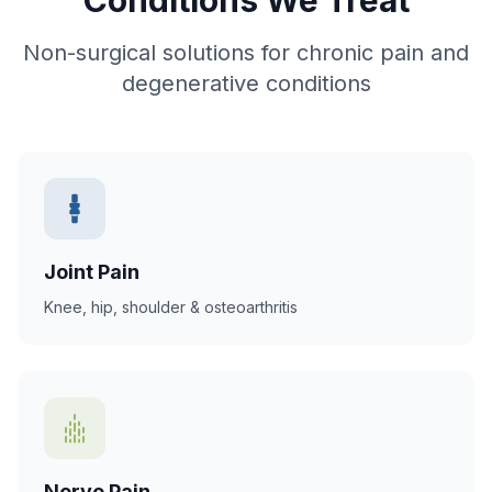
Non-surgical solutions for chronic pain and
degenerative conditions
Joint Pain
Knee, hip, shoulder & osteoarthritis
Nerve Pain