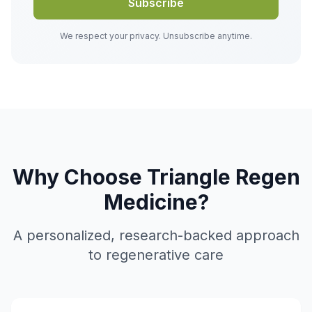
Subscribe
We respect your privacy. Unsubscribe anytime.
Why Choose Triangle Regen
Medicine?
A personalized, research-backed approach
to regenerative care