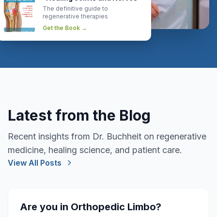
The definitive guide to
regenerative therapies
Get the Book →
Latest from the Blog
Recent insights from Dr. Buchheit on regenerative
medicine, healing science, and patient care.
View All Posts
Are you in Orthopedic Limbo?