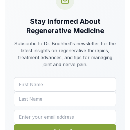
Stay Informed About
Regenerative Medicine
Subscribe to Dr. Buchheit's newsletter for the
latest insights on regenerative therapies,
treatment advances, and tips for managing
joint and nerve pain.