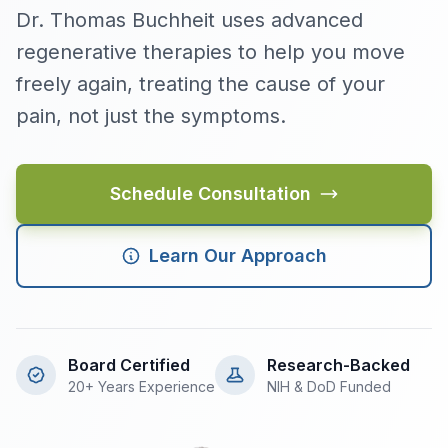
Dr. Thomas Buchheit uses advanced
regenerative therapies to help you move
freely again, treating the cause of your
pain, not just the symptoms.
Schedule Consultation
Learn Our Approach
Board Certified
Research-Backed
20+ Years Experience
NIH & DoD Funded