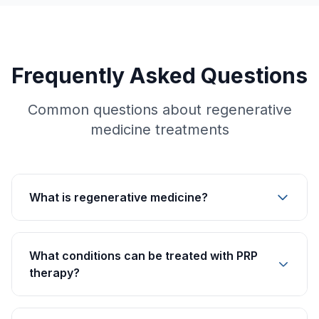
Frequently Asked Questions
Common questions about regenerative
medicine treatments
What is regenerative medicine?
What conditions can be treated with PRP
therapy?