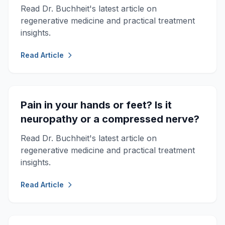
Read Dr. Buchheit's latest article on
regenerative medicine and practical treatment
insights.
Read Article
Pain in your hands or feet? Is it
neuropathy or a compressed nerve?
Read Dr. Buchheit's latest article on
regenerative medicine and practical treatment
insights.
Read Article