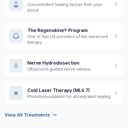
Concentrated healing factors from your
blood
The Regenokine® Program
One of few US providers of this advanced
therapy
Nerve Hydrodissection
Ultrasound-guided nerve release
Cold Laser Therapy (MLS 7)
Photobiomodulation for accelerated healing
View All Treatments