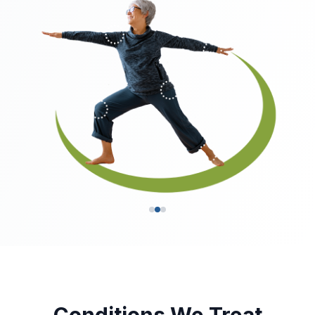
Conditions We Treat