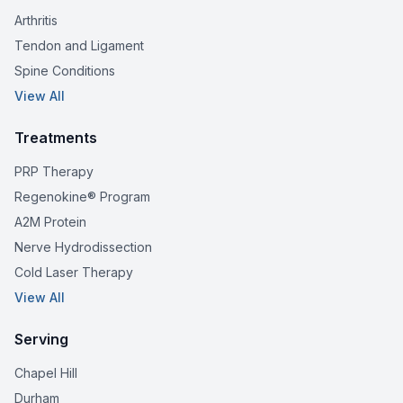
Arthritis
Tendon and Ligament
Spine Conditions
View All
Treatments
PRP Therapy
Regenokine® Program
A2M Protein
Nerve Hydrodissection
Cold Laser Therapy
View All
Serving
Chapel Hill
Durham