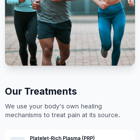
Our Treatments
We use your body's own healing
mechanisms to treat pain at its source.
Platelet-Rich Plasma (PRP)