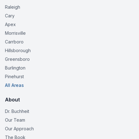
Raleigh
Cary
Apex
Morrisville
Carrboro
Hillsborough
Greensboro
Burlington
Pinehurst
All Areas
About
Dr. Buchheit
Our Team
Our Approach
The Book