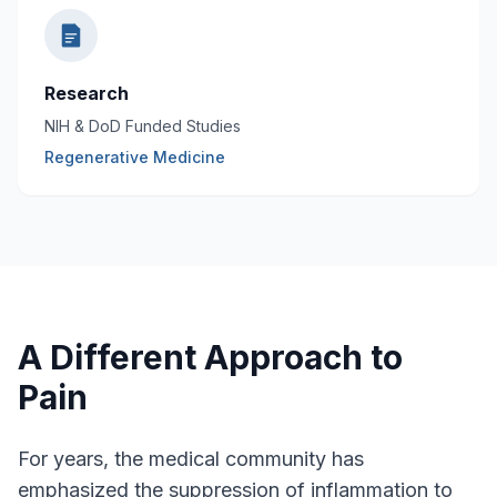
Research
NIH & DoD Funded Studies
Regenerative Medicine
A Different Approach to
Pain
For years, the medical community has
emphasized the suppression of inflammation to