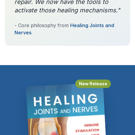
repair. We now have the tools to
activate those healing mechanisms."
- Core philosophy from
Healing Joints and
Nerves
New Release