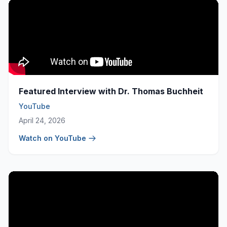
Featured Interview with Dr. Thomas Buchheit
YouTube
April 24, 2026
Watch on YouTube