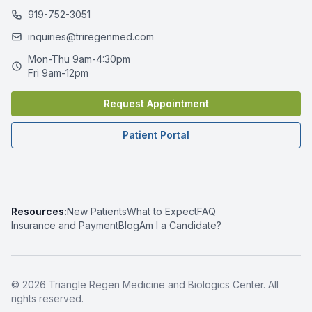
919-752-3051
inquiries@triregenmed.com
Mon-Thu 9am-4:30pm
Fri 9am-12pm
Request Appointment
Patient Portal
Resources:
New Patients
What to Expect
FAQ
Insurance and Payment
Blog
Am I a Candidate?
© 2026 Triangle Regen Medicine and Biologics Center. All
rights reserved.