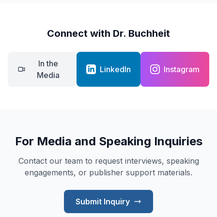
Connect with Dr. Buchheit
In the
LinkedIn
Instagram
Media
For Media and Speaking Inquiries
Contact our team to request interviews, speaking
engagements, or publisher support materials.
Submit Inquiry