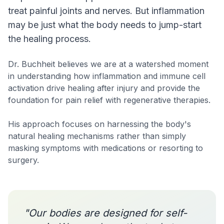
treat painful joints and nerves. But inflammation
may be just what the body needs to jump-start
the healing process.
Dr. Buchheit believes we are at a watershed moment
in understanding how inflammation and immune cell
activation drive healing after injury and provide the
foundation for pain relief with regenerative therapies.
His approach focuses on harnessing the body's
natural healing mechanisms rather than simply
masking symptoms with medications or resorting to
surgery.
"Our bodies are designed for self-