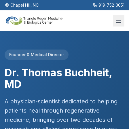
Chapel Hill, NC
919-752-3051
Founder & Medical Director
Dr. Thomas Buchheit,
MD
A physician-scientist dedicated to helping
patients heal through regenerative
medicine, bringing over two decades of