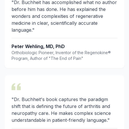
"Dr. Buchheit has accomplished what no author
before him has done. He has explained the
wonders and complexities of regenerative
medicine in clear, scientifically accurate
language."
Peter Wehling, MD, PhD
Orthobiologic Pioneer, Inventor of the Regenokine®
Program, Author of "The End of Pain"
"Dr. Buchheit's book captures the paradigm
shift that is defining the future of arthritis and
neuropathy care. He makes complex science
understandable in patient-friendly language."