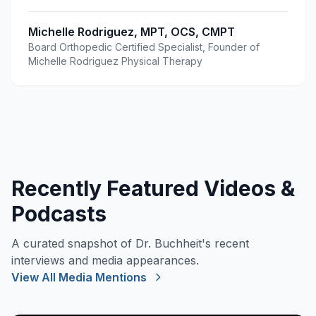
Michelle Rodriguez, MPT, OCS, CMPT
Board Orthopedic Certified Specialist, Founder of
Michelle Rodriguez Physical Therapy
Recently Featured Videos &
Podcasts
A curated snapshot of Dr. Buchheit's recent
interviews and media appearances.
View All Media Mentions