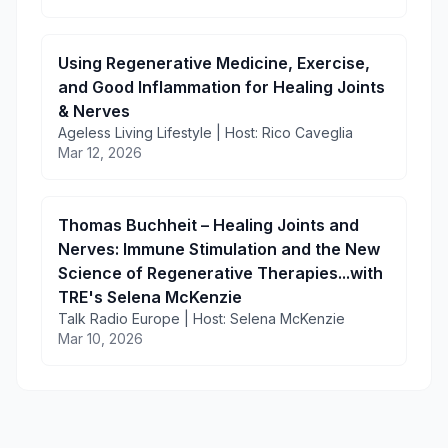
Using Regenerative Medicine, Exercise,
and Good Inflammation for Healing Joints
& Nerves
Ageless Living Lifestyle | Host: Rico Caveglia
Mar 12, 2026
Thomas Buchheit – Healing Joints and
Nerves: Immune Stimulation and the New
Science of Regenerative Therapies...with
TRE's Selena McKenzie
Talk Radio Europe | Host: Selena McKenzie
Mar 10, 2026