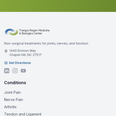
Non-surgical treatments for joints, nerves, and function.
1440 Environ Way
Chapel Hill, NC 27517
Get Directions
Conditions
Joint Pain
Nerve Pain
Arthritis
Tendon and Ligament