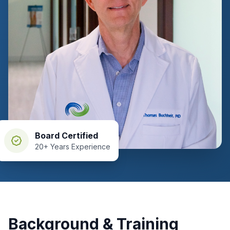
Board Certified
20+ Years Experience
Background & Training