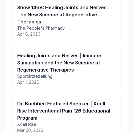
Show 1468: Healing Joints and Nerves:
The New Science of Regenerative
Therapies
The People's Pharmacy
Apr 8, 2026
Healing Joints and Nerves | Immune
Stimulation and the New Science of
Regenerative Therapies
Sportärztezeitung
Apr 1, 2026
Dr. Buchheit Featured Speaker | Xcell
Rise Interventional Pain '26 Educational
Program
Xcell Rise
Mar 20, 2026