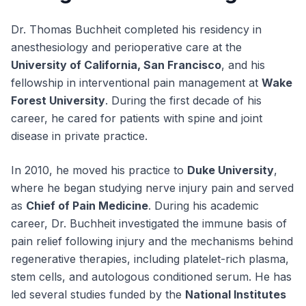
Dr. Thomas Buchheit completed his residency in
anesthesiology and perioperative care at the
University of California, San Francisco
, and his
fellowship in interventional pain management at
Wake
Forest University
. During the first decade of his
career, he cared for patients with spine and joint
disease in private practice.
In 2010, he moved his practice to
Duke University
,
where he began studying nerve injury pain and served
as
Chief of Pain Medicine
. During his academic
career, Dr. Buchheit investigated the immune basis of
pain relief following injury and the mechanisms behind
regenerative therapies, including platelet-rich plasma,
stem cells, and autologous conditioned serum. He has
led several studies funded by the
National Institutes