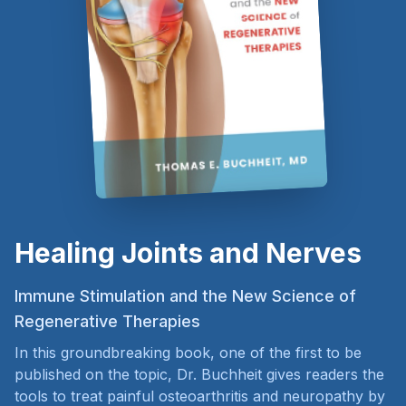
Healing Joints and Nerves
Immune Stimulation and the New Science of
Regenerative Therapies
In this groundbreaking book, one of the first to be
published on the topic, Dr. Buchheit gives readers the
tools to treat painful osteoarthritis and neuropathy by