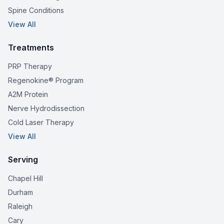
Spine Conditions
View All
Treatments
PRP Therapy
Regenokine® Program
A2M Protein
Nerve Hydrodissection
Cold Laser Therapy
View All
Serving
Chapel Hill
Durham
Raleigh
Cary