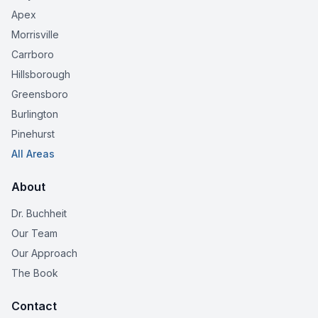
Apex
Morrisville
Carrboro
Hillsborough
Greensboro
Burlington
Pinehurst
All Areas
About
Dr. Buchheit
Our Team
Our Approach
The Book
Contact