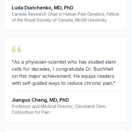
Luda Diatchenko, MD, PhD
Canada Research Chair in Human Pain Genetics, Fellow
of the Royal Society of Canada, McGill University
"As a physician-scientist who has studied stem
cells for decades, I congratulate Dr. Buchheit
on this major achievement. He equips readers
with self-guided ways to reduce chronic pain."
Jianguo Cheng, MD, PhD
Professor and Medical Director, Cleveland Clinic
Consortium for Pain