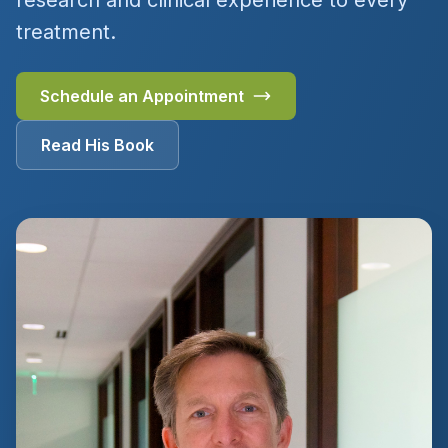
research and clinical experience to every
treatment.
Schedule an Appointment
Read His Book