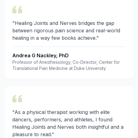
"Healing Joints and Nerves bridges the gap
between rigorous pain science and real-world
healing in a way few books achieve."
Andrea G Nackley, PhD
Professor of Anesthesiology, Co-Director, Center for
Translational Pain Medicine at Duke University
"As a physical therapist working with elite
dancers, performers, and athletes, I found
Healing Joints and Nerves both insightful and a
pleasure to read."