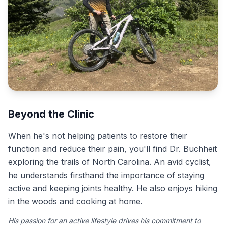
Beyond the Clinic
When he's not helping patients to restore their
function and reduce their pain, you'll find Dr. Buchheit
exploring the trails of North Carolina. An avid cyclist,
he understands firsthand the importance of staying
active and keeping joints healthy. He also enjoys hiking
in the woods and cooking at home.
His passion for an active lifestyle drives his commitment to