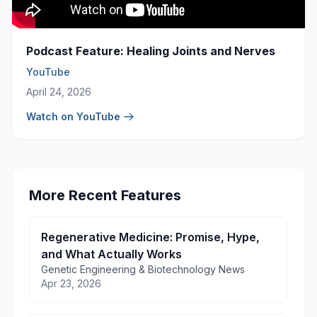
Podcast Feature: Healing Joints and Nerves
YouTube
April 24, 2026
Watch on YouTube
More Recent Features
Regenerative Medicine: Promise, Hype,
and What Actually Works
Genetic Engineering & Biotechnology News
Apr 23, 2026