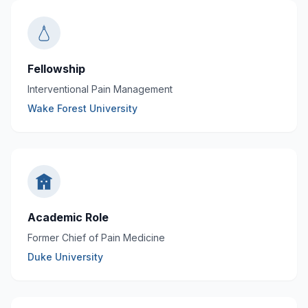
Fellowship
Interventional Pain Management
Wake Forest University
Academic Role
Former Chief of Pain Medicine
Duke University