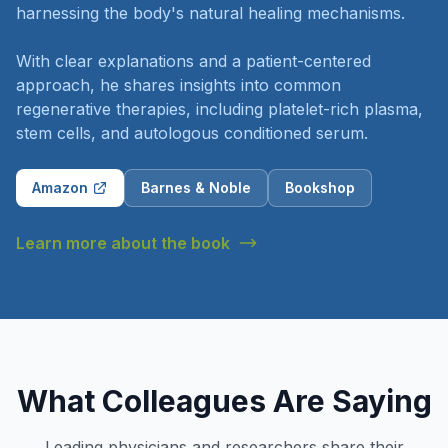
harnessing the body's natural healing mechanisms.
With clear explanations and a patient-centered
approach, he shares insights into common
regenerative therapies, including platelet-rich plasma,
stem cells, and autologous conditioned serum.
Amazon
Barnes & Noble
Bookshop
Learn more about the book
What Colleagues Are Saying
Leading physicians and researchers share their