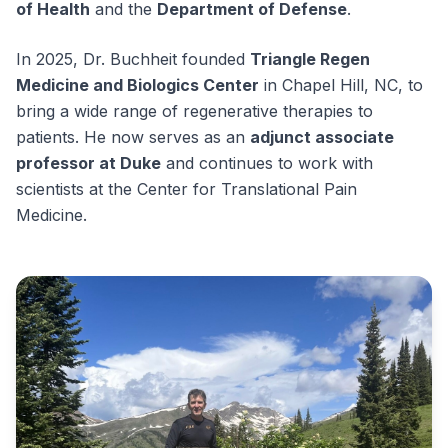
of Health
and the
Department of Defense
.
In 2025, Dr. Buchheit founded
Triangle Regen
Medicine and Biologics Center
in Chapel Hill, NC, to
bring a wide range of regenerative therapies to
patients. He now serves as an
adjunct associate
professor at Duke
and continues to work with
scientists at the Center for Translational Pain
Medicine.