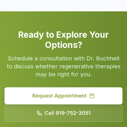
Ready to Explore Your
Options?
Schedule a consultation with Dr. Buchheit
to discuss whether regenerative therapies
may be right for you.
Request Appointment
Call 919-752-3051