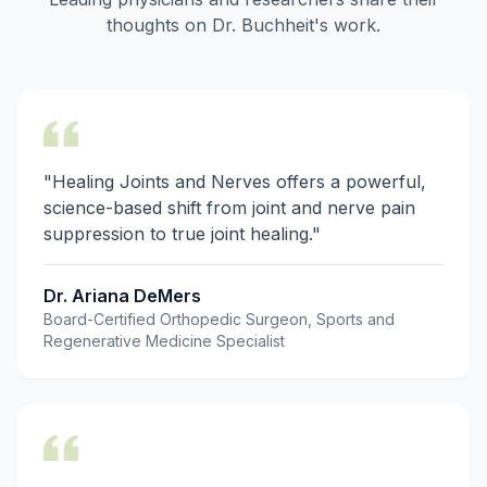
thoughts on Dr. Buchheit's work.
"Healing Joints and Nerves offers a powerful,
science-based shift from joint and nerve pain
suppression to true joint healing."
Dr. Ariana DeMers
Board-Certified Orthopedic Surgeon, Sports and
Regenerative Medicine Specialist