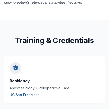
helping patients return to the activities they love.
Training & Credentials
Residency
Anesthesiology & Perioperative Care
UC San Francisco