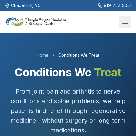
Chapel Hill, NC
919-752-3051
Home
Conditions We Treat
Conditions We
Treat
From joint pain and arthritis to nerve
conditions and spine problems, we help
patients find relief through regenerative
medicine - without surgery or long-term
medications.