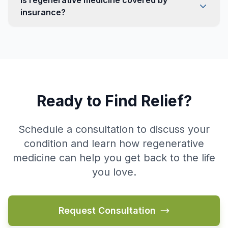
Is regenerative medicine covered by
insurance?
Ready to Find Relief?
Schedule a consultation to discuss your
condition and learn how regenerative
medicine can help you get back to the life
you love.
Request Consultation