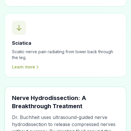
Sciatica
Sciatic nerve pain radiating from lower back through
the leg.
Learn more
Nerve Hydrodissection: A
Breakthrough Treatment
Dr. Buchheit uses ultrasound-guided nerve
hydrodissection to release compressed nerves