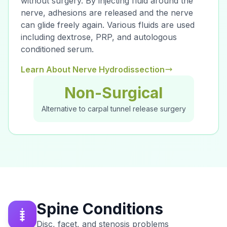
without surgery. By injecting fluid around the
nerve, adhesions are released and the nerve
can glide freely again. Various fluids are used
including dextrose, PRP, and autologous
conditioned serum.
Learn About Nerve Hydrodissection
Non-Surgical
Alternative to carpal tunnel release surgery
Spine Conditions
Disc, facet, and stenosis problems