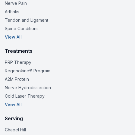
Nerve Pain
Arthritis
Tendon and Ligament
Spine Conditions
View All
Treatments
PRP Therapy
Regenokine® Program
A2M Protein
Nerve Hydrodissection
Cold Laser Therapy
View All
Serving
Chapel Hill