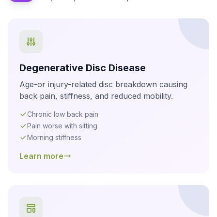
Degenerative Disc Disease
Age-or injury-related disc breakdown causing
back pain, stiffness, and reduced mobility.
Chronic low back pain
Pain worse with sitting
Morning stiffness
Learn more