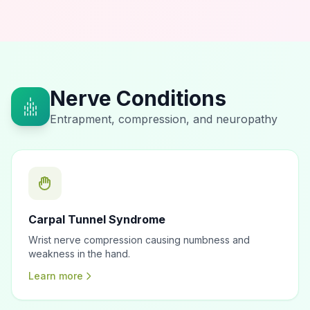
Nerve Conditions
Entrapment, compression, and neuropathy
Carpal Tunnel Syndrome
Wrist nerve compression causing numbness and
weakness in the hand.
Learn more