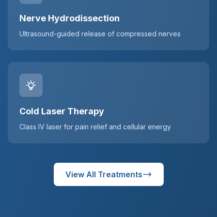
Nerve Hydrodissection
Ultrasound-guided release of compressed nerves
Cold Laser Therapy
Class IV laser for pain relief and cellular energy
View All Treatments