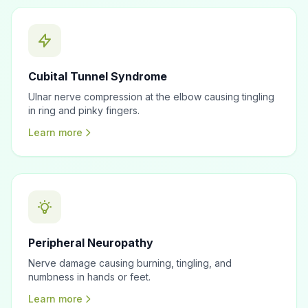
Cubital Tunnel Syndrome
Ulnar nerve compression at the elbow causing tingling
in ring and pinky fingers.
Learn more
Peripheral Neuropathy
Nerve damage causing burning, tingling, and
numbness in hands or feet.
Learn more