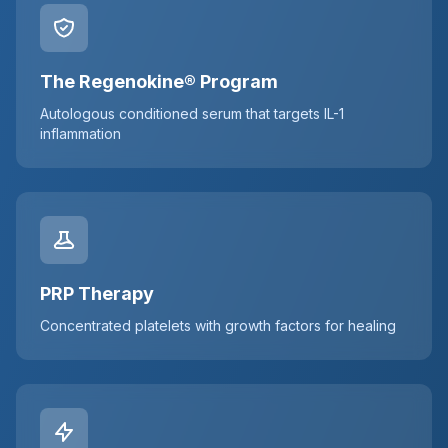
The Regenokine® Program
Autologous conditioned serum that targets IL-1
inflammation
PRP Therapy
Concentrated platelets with growth factors for healing