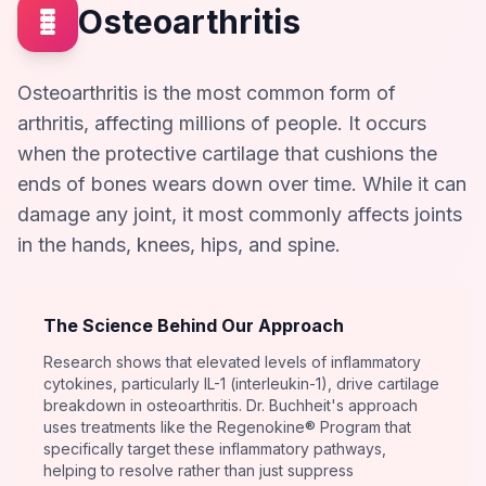
Osteoarthritis
Osteoarthritis is the most common form of
arthritis, affecting millions of people. It occurs
when the protective cartilage that cushions the
ends of bones wears down over time. While it can
damage any joint, it most commonly affects joints
in the hands, knees, hips, and spine.
The Science Behind Our Approach
Research shows that elevated levels of inflammatory
cytokines, particularly IL-1 (interleukin-1), drive cartilage
breakdown in osteoarthritis. Dr. Buchheit's approach
uses treatments like the Regenokine® Program that
specifically target these inflammatory pathways,
helping to resolve rather than just suppress