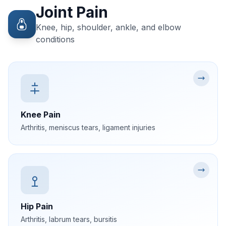
Joint Pain
Knee, hip, shoulder, ankle, and elbow
conditions
Knee Pain
Arthritis, meniscus tears, ligament injuries
Hip Pain
Arthritis, labrum tears, bursitis