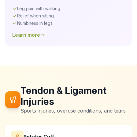
Leg pain with walking
Relief when sitting
Numbness in legs
Learn more
Tendon & Ligament
Injuries
Sports injuries, overuse conditions, and tears
Rotator Cuff