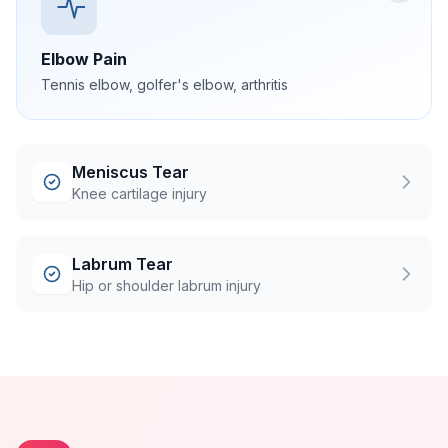
Elbow Pain
Tennis elbow, golfer's elbow, arthritis
Meniscus Tear
Knee cartilage injury
Labrum Tear
Hip or shoulder labrum injury