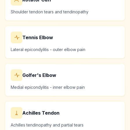
Shoulder tendon tears and tendinopathy
Tennis Elbow
Lateral epicondylitis - outer elbow pain
Golfer's Elbow
Medial epicondylitis - inner elbow pain
Achilles Tendon
Achilles tendinopathy and partial tears