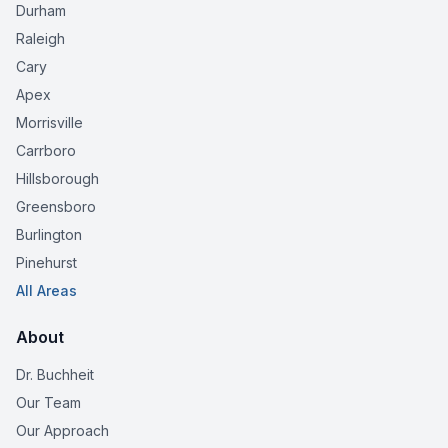
Durham
Raleigh
Cary
Apex
Morrisville
Carrboro
Hillsborough
Greensboro
Burlington
Pinehurst
All Areas
About
Dr. Buchheit
Our Team
Our Approach