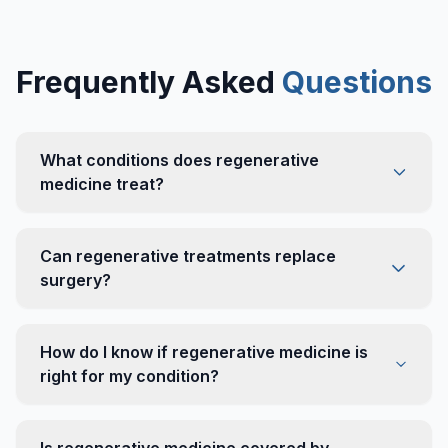
Frequently Asked
Questions
What conditions does regenerative
medicine treat?
Can regenerative treatments replace
surgery?
How do I know if regenerative medicine is
right for my condition?