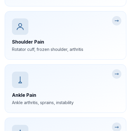
Shoulder Pain
Rotator cuff, frozen shoulder, arthritis
Ankle Pain
Ankle arthritis, sprains, instability