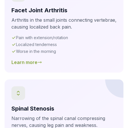
Facet Joint Arthritis
Arthritis in the small joints connecting vertebrae,
causing localized back pain.
Pain with extension/rotation
Localized tenderness
Worse in the morning
Learn more
Spinal Stenosis
Narrowing of the spinal canal compressing
nerves, causing leg pain and weakness.