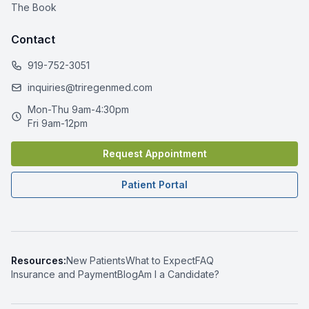
The Book
Contact
919-752-3051
inquiries@triregenmed.com
Mon-Thu 9am-4:30pm
Fri 9am-12pm
Request Appointment
Patient Portal
Resources:
New Patients
What to Expect
FAQ
Insurance and Payment
Blog
Am I a Candidate?