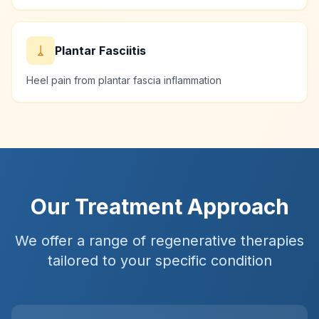
Plantar Fasciitis
Heel pain from plantar fascia inflammation
Our Treatment Approach
We offer a range of regenerative therapies
tailored to your specific condition