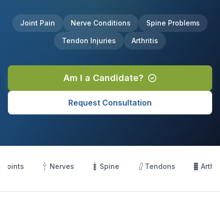
Joint Pain
Nerve Conditions
Spine Problems
Tendon Injuries
Arthritis
Am I a Candidate?
Request Consultation
Joints
Nerves
Spine
Tendons
Arthri