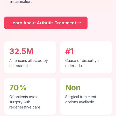
inflammation.
Learn About Arthritis Treatment
32.5M
#1
Americans affected by
Cause of disability in
osteoarthritis
older adults
70%
Non
Of patients avoid
Surgical treatment
surgery with
options available
regenerative care