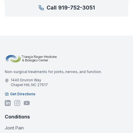
Call 919-752-3051
Non-surgical treatments for joints, nerves, and function.
1440 Environ Way
Chapel Hill, NC 27517
Get Directions
Conditions
Joint Pain