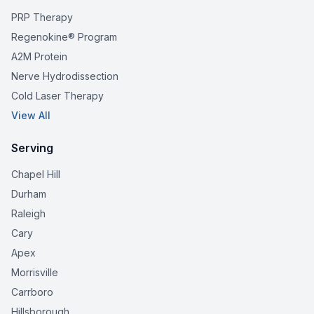
PRP Therapy
Regenokine® Program
A2M Protein
Nerve Hydrodissection
Cold Laser Therapy
View All
Serving
Chapel Hill
Durham
Raleigh
Cary
Apex
Morrisville
Carrboro
Hillsborough