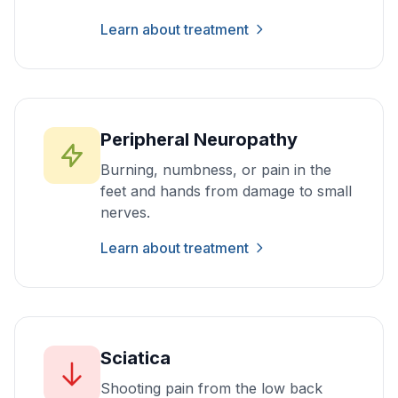
Learn about treatment
Peripheral Neuropathy
Burning, numbness, or pain in the
feet and hands from damage to small
nerves.
Learn about treatment
Sciatica
Shooting pain from the low back