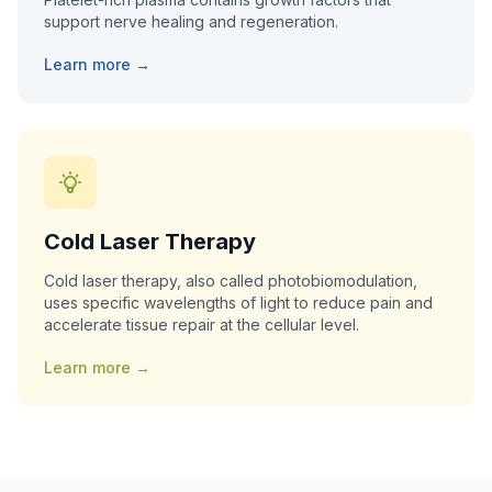
support nerve healing and regeneration.
Learn more →
Cold Laser Therapy
Cold laser therapy, also called photobiomodulation,
uses specific wavelengths of light to reduce pain and
accelerate tissue repair at the cellular level.
Learn more →