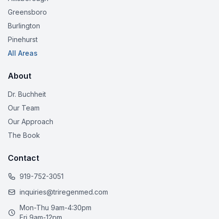
Greensboro
Burlington
Pinehurst
All Areas
About
Dr. Buchheit
Our Team
Our Approach
The Book
Contact
919-752-3051
inquiries@triregenmed.com
Mon-Thu 9am-4:30pm
Fri 9am-12pm