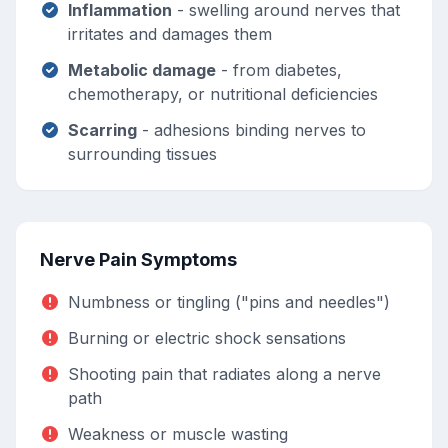
Inflammation
- swelling around nerves that
irritates and damages them
Metabolic damage
- from diabetes,
chemotherapy, or nutritional deficiencies
Scarring
- adhesions binding nerves to
surrounding tissues
Nerve Pain Symptoms
Numbness or tingling ("pins and needles")
Burning or electric shock sensations
Shooting pain that radiates along a nerve
path
Weakness or muscle wasting