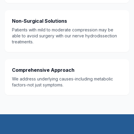
Non-Surgical Solutions
Patients with mild to moderate compression may be
able to avoid surgery with our nerve hydrodissection
treatments.
Comprehensive Approach
We address underlying causes-including metabolic
factors-not just symptoms.