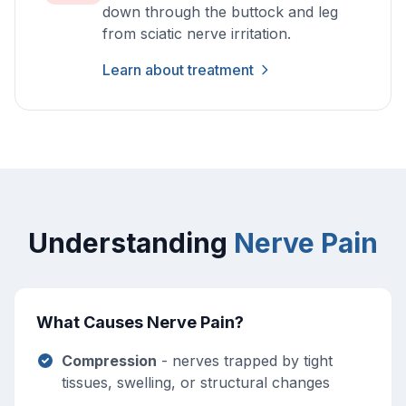
down through the buttock and leg
from sciatic nerve irritation.
Learn about treatment
Understanding
Nerve Pain
What Causes Nerve Pain?
Compression
- nerves trapped by tight
tissues, swelling, or structural changes