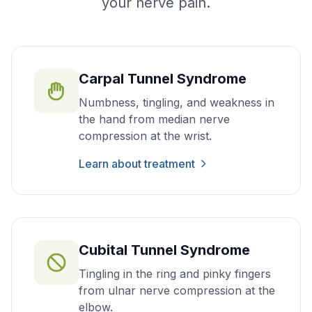
your nerve pain.
Carpal Tunnel Syndrome
Numbness, tingling, and weakness in
the hand from median nerve
compression at the wrist.
Learn about treatment
Cubital Tunnel Syndrome
Tingling in the ring and pinky fingers
from ulnar nerve compression at the
elbow.