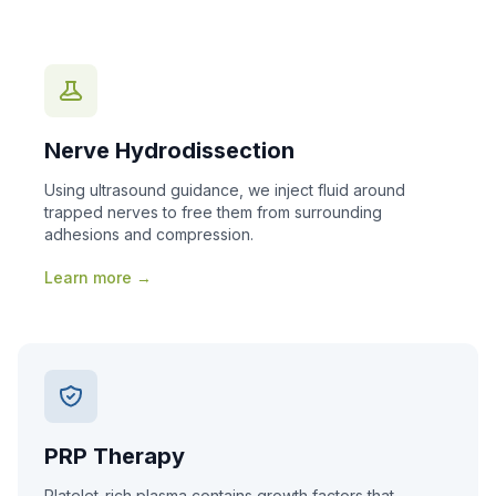
Nerve Hydrodissection
Using ultrasound guidance, we inject fluid around
trapped nerves to free them from surrounding
adhesions and compression.
Learn more →
PRP Therapy
Platelet-rich plasma contains growth factors that