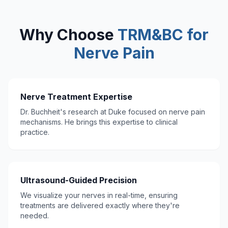
Why Choose
TRM&BC for
Nerve Pain
Nerve Treatment Expertise
Dr. Buchheit's research at Duke focused on nerve pain
mechanisms. He brings this expertise to clinical
practice.
Ultrasound-Guided Precision
We visualize your nerves in real-time, ensuring
treatments are delivered exactly where they're
needed.