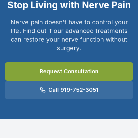
Stop Living with Nerve Pain
Nerve pain doesn't have to control your
life. Find out if our advanced treatments
can restore your nerve function without
surgery.
Request Consultation
Call 919-752-3051