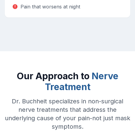
Pain that worsens at night
Our Approach to
Nerve
Treatment
Dr. Buchheit specializes in non-surgical
nerve treatments that address the
underlying cause of your pain-not just mask
symptoms.