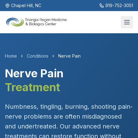
Chapel Hill, NC
919-752-3051
Home
Conditions
Nerve Pain
Nerve Pain
Treatment
Numbness, tingling, burning, shooting pain-
nerve problems are often misdiagnosed
and undertreated. Our advanced nerve
treatments can restore function without