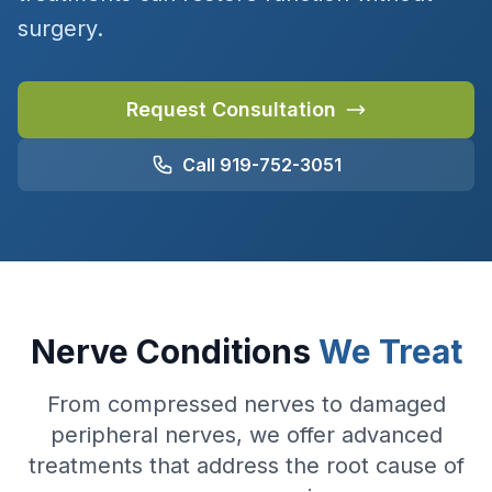
surgery.
Request Consultation
Call 919-752-3051
Nerve Conditions
We Treat
From compressed nerves to damaged
peripheral nerves, we offer advanced
treatments that address the root cause of