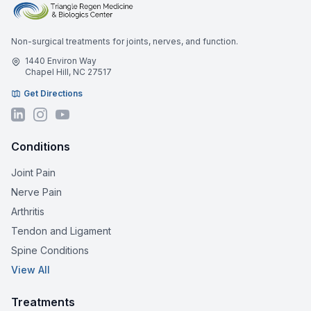
Non-surgical treatments for joints, nerves, and function.
1440 Environ Way
Chapel Hill, NC 27517
Get Directions
Conditions
Joint Pain
Nerve Pain
Arthritis
Tendon and Ligament
Spine Conditions
View All
Treatments