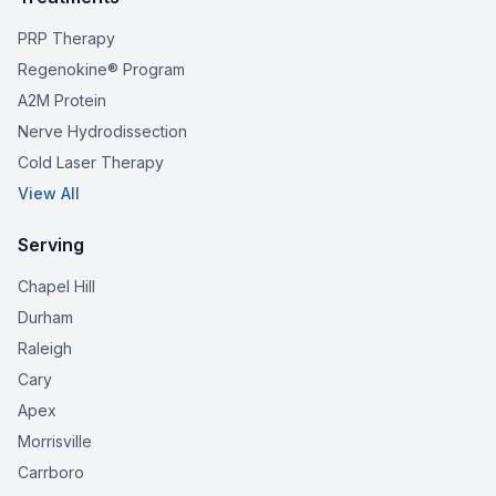
PRP Therapy
Regenokine® Program
A2M Protein
Nerve Hydrodissection
Cold Laser Therapy
View All
Serving
Chapel Hill
Durham
Raleigh
Cary
Apex
Morrisville
Carrboro