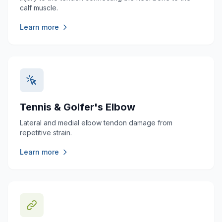
calf muscle.
Learn more
Tennis & Golfer's Elbow
Lateral and medial elbow tendon damage from
repetitive strain.
Learn more