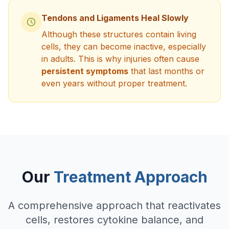
Tendons and Ligaments Heal Slowly
Although these structures contain living
cells, they can become inactive, especially
in adults. This is why injuries often cause
persistent symptoms
that last months or
even years without proper treatment.
Our
Treatment Approach
A comprehensive approach that reactivates
cells, restores cytokine balance, and