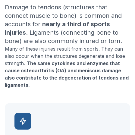
Damage to tendons (structures that
connect muscle to bone) is common and
accounts for
nearly a third of sports
injuries
. Ligaments (connecting bone to
bone) are also commonly injured or torn.
Many of these injuries result from sports. They can
also occur when the structures degenerate and lose
strength.
The same cytokines and enzymes that
cause osteoarthritis (OA) and meniscus damage
also contribute to the degeneration of tendons and
ligaments.