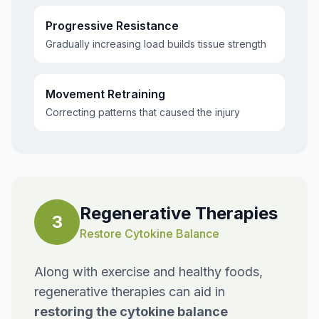
Progressive Resistance
Gradually increasing load builds tissue strength
Movement Retraining
Correcting patterns that caused the injury
Regenerative Therapies
3
Restore Cytokine Balance
Along with exercise and healthy foods,
regenerative therapies can aid in
restoring the cytokine balance