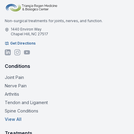
Non-surgical treatments for joints, nerves, and function.
1440 Environ Way
Chapel Hill, NC 27517
Get Directions
Conditions
Joint Pain
Nerve Pain
Arthritis
Tendon and Ligament
Spine Conditions
View All
Treatments