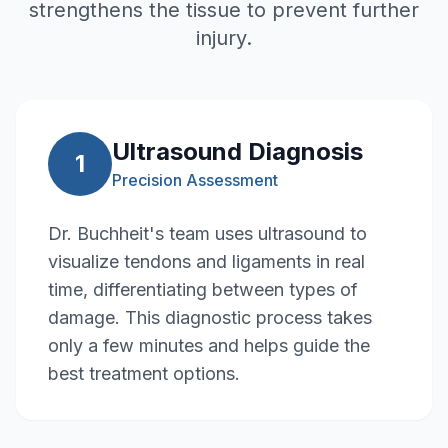
strengthens the tissue to prevent further
injury.
Ultrasound Diagnosis
1
Precision Assessment
Dr. Buchheit's team uses ultrasound to
visualize tendons and ligaments in real
time, differentiating between types of
damage. This diagnostic process takes
only a few minutes and helps guide the
best treatment options.