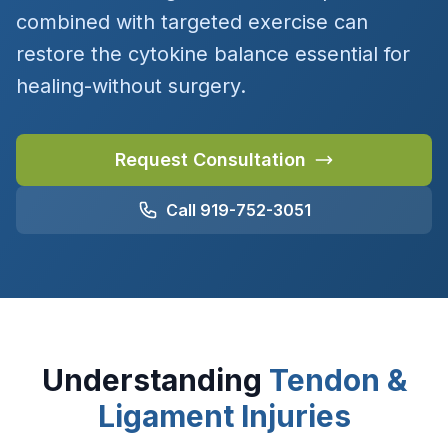
combined with targeted exercise can
restore the cytokine balance essential for
healing-without surgery.
Request Consultation
Call 919-752-3051
Understanding
Tendon &
Ligament Injuries