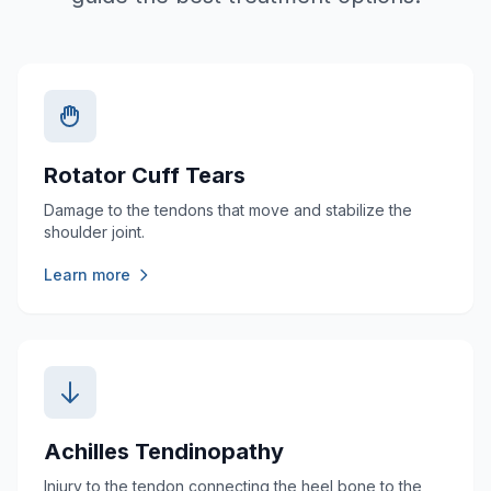
Rotator Cuff Tears
Damage to the tendons that move and stabilize the
shoulder joint.
Learn more
Achilles Tendinopathy
Injury to the tendon connecting the heel bone to the