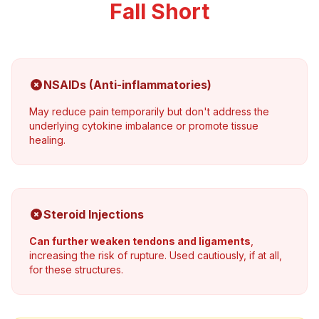
Fall Short
NSAIDs (Anti-inflammatories)
May reduce pain temporarily but don't address the
underlying cytokine imbalance or promote tissue
healing.
Steroid Injections
Can further weaken tendons and ligaments
,
increasing the risk of rupture. Used cautiously, if at all,
for these structures.