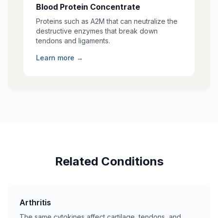
Blood Protein Concentrate
Proteins such as A2M that can neutralize the
destructive enzymes that break down
tendons and ligaments.
Learn more →
Related Conditions
Arthritis
The same cytokines affect cartilage, tendons, and