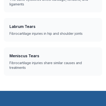
ligaments
Labrum Tears
Fibrocartilage injuries in hip and shoulder joints
Meniscus Tears
Fibrocartilage injuries share similar causes and
treatments