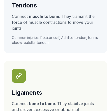
Tendons
Connect
muscle to bone
. They transmit the
force of muscle contractions to move your
joints.
Common injuries: Rotator cuff, Achilles tendon, tennis
elbow, patellar tendon
Ligaments
Connect
bone to bone
. They stabilize joints
and prevent excessive or abnormal