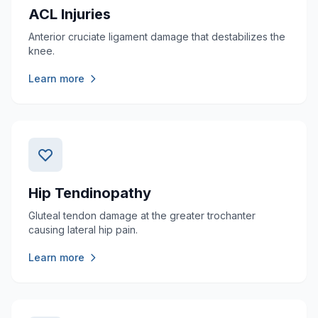
ACL Injuries
Anterior cruciate ligament damage that destabilizes the
knee.
Learn more
Hip Tendinopathy
Gluteal tendon damage at the greater trochanter
causing lateral hip pain.
Learn more