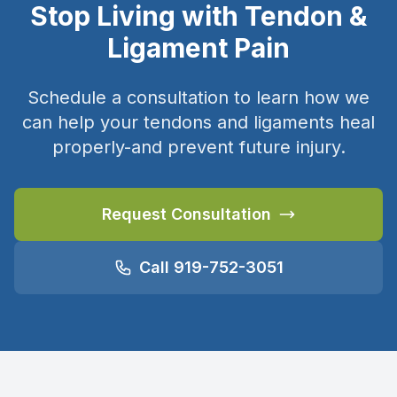
Stop Living with Tendon &
Ligament Pain
Schedule a consultation to learn how we
can help your tendons and ligaments heal
properly-and prevent future injury.
Request Consultation
Call 919-752-3051