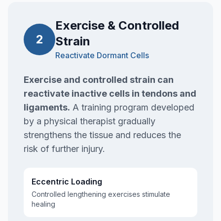
Exercise & Controlled
2
Strain
Reactivate Dormant Cells
Exercise and controlled strain can
reactivate inactive cells in tendons and
ligaments.
A training program developed
by a physical therapist gradually
strengthens the tissue and reduces the
risk of further injury.
Eccentric Loading
Controlled lengthening exercises stimulate
healing