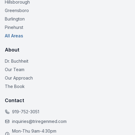
Hillsborough
Greensboro
Burlington
Pinehurst
All Areas
About
Dr. Buchheit
Our Team
Our Approach
The Book
Contact
919-752-3051
inquiries@triregenmed.com
Mon-Thu 9am-4:30pm