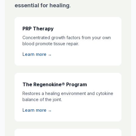
essential for healing
.
PRP Therapy
Concentrated growth factors from your own
blood promote tissue repair.
Learn more →
The Regenokine® Program
Restores a healing environment and cytokine
balance of the joint.
Learn more →