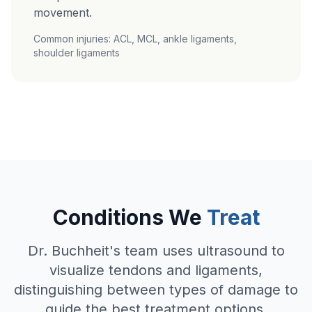
movement.
Common injuries: ACL, MCL, ankle ligaments,
shoulder ligaments
Conditions We
Treat
Dr. Buchheit's team uses ultrasound to
visualize tendons and ligaments,
distinguishing between types of damage to
guide the best treatment options.