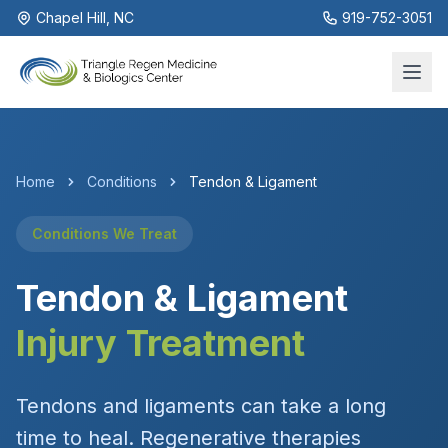
Chapel Hill, NC
919-752-3051
Home
Conditions
Tendon & Ligament
Conditions We Treat
Tendon & Ligament
Injury Treatment
Tendons and ligaments can take a long
time to heal. Regenerative therapies