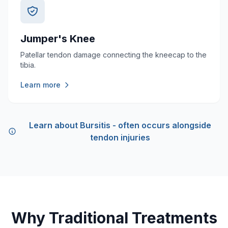
Jumper's Knee
Patellar tendon damage connecting the kneecap to the
tibia.
Learn more
Learn about Bursitis - often occurs alongside
tendon injuries
Why Traditional Treatments