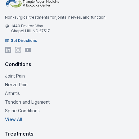
Non-surgical treatments for joints, nerves, and function.
1440 Environ Way
Chapel Hill, NC 27517
Get Directions
Conditions
Joint Pain
Nerve Pain
Arthritis
Tendon and Ligament
Spine Conditions
View All
Treatments