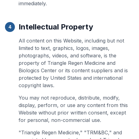
immediately.
Intellectual Property
4
All content on this Website, including but not
limited to text, graphics, logos, images,
photographs, videos, and software, is the
property of Triangle Regen Medicine and
Biologics Center or its content suppliers and is
protected by United States and international
copyright laws.
You may not reproduce, distribute, modify,
display, perform, or use any content from this
Website without prior written consent, except
for personal, non-commercial use.
"Triangle Regen Medicine," "TRM&BC," and