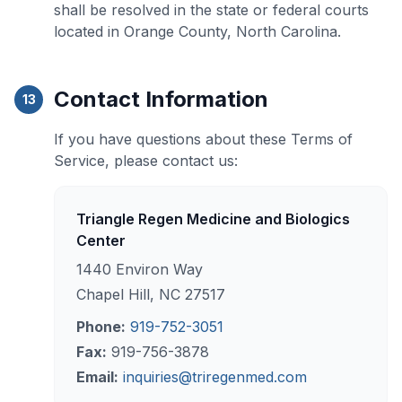
shall be resolved in the state or federal courts
located in Orange County, North Carolina.
Contact Information
13
If you have questions about these Terms of
Service, please contact us:
Triangle Regen Medicine and Biologics
Center
1440 Environ Way
Chapel Hill, NC 27517
Phone:
919-752-3051
Fax:
919-756-3878
Email:
inquiries@triregenmed.com