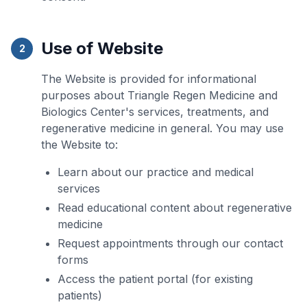
Use of Website
2
The Website is provided for informational
purposes about Triangle Regen Medicine and
Biologics Center's services, treatments, and
regenerative medicine in general. You may use
the Website to:
Learn about our practice and medical
services
Read educational content about regenerative
medicine
Request appointments through our contact
forms
Access the patient portal (for existing
patients)