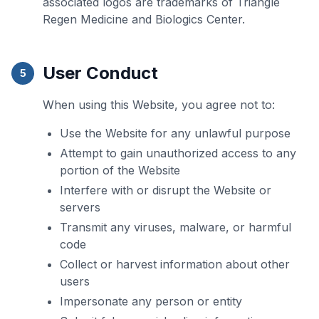
associated logos are trademarks of Triangle
Regen Medicine and Biologics Center.
User Conduct
5
When using this Website, you agree not to:
Use the Website for any unlawful purpose
Attempt to gain unauthorized access to any
portion of the Website
Interfere with or disrupt the Website or
servers
Transmit any viruses, malware, or harmful
code
Collect or harvest information about other
users
Impersonate any person or entity