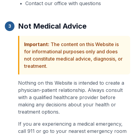
Contact our office with questions
Not Medical Advice
3
Important:
The content on this Website is
for informational purposes only and does
not constitute medical advice, diagnosis, or
treatment.
Nothing on this Website is intended to create a
physician-patient relationship. Always consult
with a qualified healthcare provider before
making any decisions about your health or
treatment options.
If you are experiencing a medical emergency,
call 911 or go to your nearest emergency room