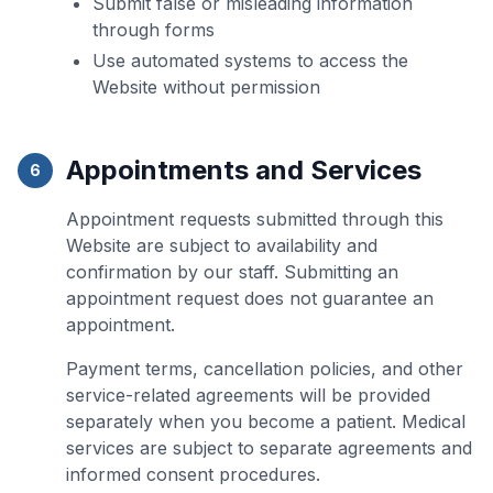
Submit false or misleading information
through forms
Use automated systems to access the
Website without permission
Appointments and Services
6
Appointment requests submitted through this
Website are subject to availability and
confirmation by our staff. Submitting an
appointment request does not guarantee an
appointment.
Payment terms, cancellation policies, and other
service-related agreements will be provided
separately when you become a patient. Medical
services are subject to separate agreements and
informed consent procedures.