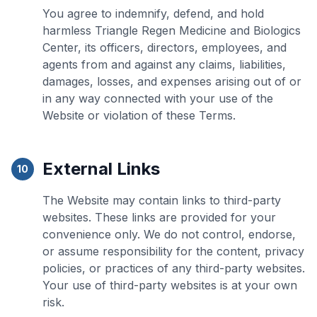
You agree to indemnify, defend, and hold
harmless Triangle Regen Medicine and Biologics
Center, its officers, directors, employees, and
agents from and against any claims, liabilities,
damages, losses, and expenses arising out of or
in any way connected with your use of the
Website or violation of these Terms.
External Links
10
The Website may contain links to third-party
websites. These links are provided for your
convenience only. We do not control, endorse,
or assume responsibility for the content, privacy
policies, or practices of any third-party websites.
Your use of third-party websites is at your own
risk.