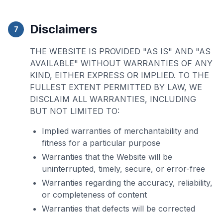
Disclaimers
7
THE WEBSITE IS PROVIDED "AS IS" AND "AS
AVAILABLE" WITHOUT WARRANTIES OF ANY
KIND, EITHER EXPRESS OR IMPLIED. TO THE
FULLEST EXTENT PERMITTED BY LAW, WE
DISCLAIM ALL WARRANTIES, INCLUDING
BUT NOT LIMITED TO:
Implied warranties of merchantability and
fitness for a particular purpose
Warranties that the Website will be
uninterrupted, timely, secure, or error-free
Warranties regarding the accuracy, reliability,
or completeness of content
Warranties that defects will be corrected