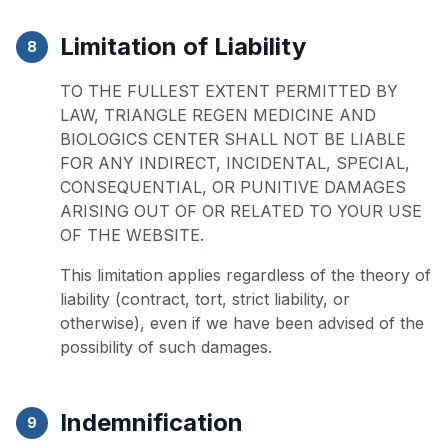
Limitation of Liability
8
TO THE FULLEST EXTENT PERMITTED BY
LAW, TRIANGLE REGEN MEDICINE AND
BIOLOGICS CENTER SHALL NOT BE LIABLE
FOR ANY INDIRECT, INCIDENTAL, SPECIAL,
CONSEQUENTIAL, OR PUNITIVE DAMAGES
ARISING OUT OF OR RELATED TO YOUR USE
OF THE WEBSITE.
This limitation applies regardless of the theory of
liability (contract, tort, strict liability, or
otherwise), even if we have been advised of the
possibility of such damages.
Indemnification
9