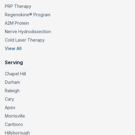
PRP Therapy
Regenokine® Program
A2M Protein
Nerve Hydrodissection
Cold Laser Therapy
View All
Serving
Chapel Hill
Durham
Raleigh
Cary
Apex
Morrisville
Carrboro
Hillsborough