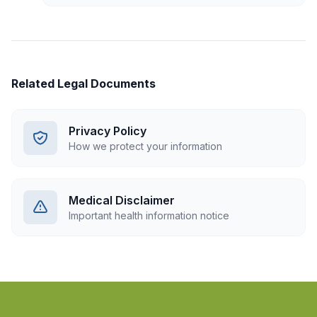
Related Legal Documents
Privacy Policy
How we protect your information
Medical Disclaimer
Important health information notice