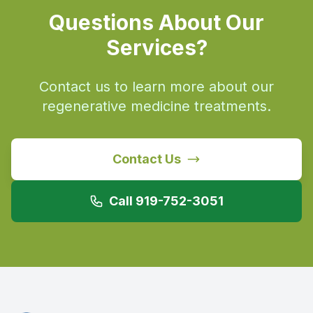
Questions About Our
Services?
Contact us to learn more about our
regenerative medicine treatments.
Contact Us
Call 919-752-3051