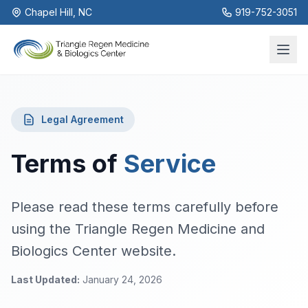
Chapel Hill, NC
919-752-3051
Legal Agreement
Terms of
Service
Please read these terms carefully before
using the Triangle Regen Medicine and
Biologics Center website.
Last Updated:
January 24, 2026