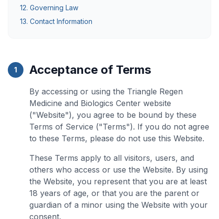
12. Governing Law
13. Contact Information
Acceptance of Terms
1
By accessing or using the Triangle Regen
Medicine and Biologics Center website
("Website"), you agree to be bound by these
Terms of Service ("Terms"). If you do not agree
to these Terms, please do not use this Website.
These Terms apply to all visitors, users, and
others who access or use the Website. By using
the Website, you represent that you are at least
18 years of age, or that you are the parent or
guardian of a minor using the Website with your
consent.