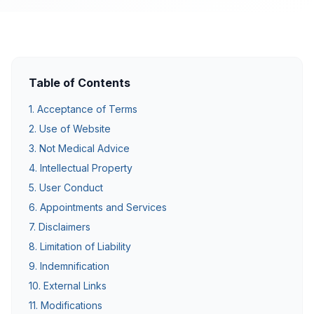
Table of Contents
1. Acceptance of Terms
2. Use of Website
3. Not Medical Advice
4. Intellectual Property
5. User Conduct
6. Appointments and Services
7. Disclaimers
8. Limitation of Liability
9. Indemnification
10. External Links
11. Modifications