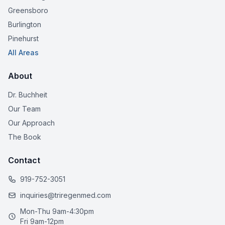
Greensboro
Burlington
Pinehurst
All Areas
About
Dr. Buchheit
Our Team
Our Approach
The Book
Contact
919-752-3051
inquiries@triregenmed.com
Mon-Thu 9am-4:30pm
Fri 9am-12pm