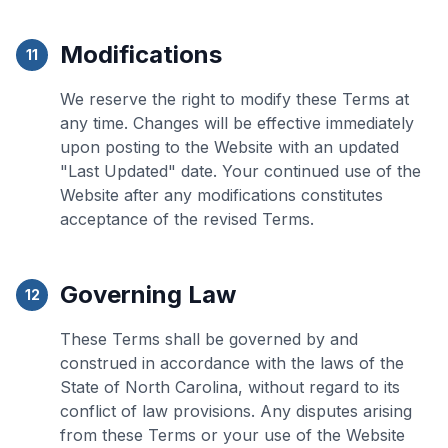
Modifications
11
We reserve the right to modify these Terms at
any time. Changes will be effective immediately
upon posting to the Website with an updated
"Last Updated" date. Your continued use of the
Website after any modifications constitutes
acceptance of the revised Terms.
Governing Law
12
These Terms shall be governed by and
construed in accordance with the laws of the
State of North Carolina, without regard to its
conflict of law provisions. Any disputes arising
from these Terms or your use of the Website