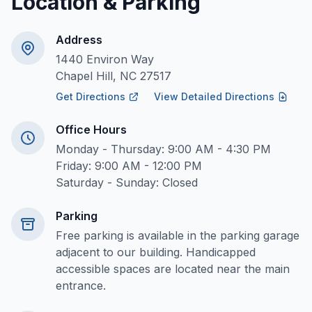
Location & Parking
Address
1440 Environ Way
Chapel Hill, NC 27517
Get Directions
View Detailed Directions
Office Hours
Monday - Thursday: 9:00 AM - 4:30 PM
Friday: 9:00 AM - 12:00 PM
Saturday - Sunday: Closed
Parking
Free parking is available in the parking garage
adjacent to our building. Handicapped
accessible spaces are located near the main
entrance.