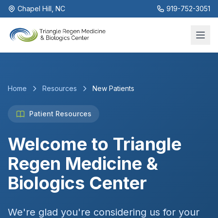
Chapel Hill, NC
919-752-3051
Home
Resources
New Patients
Patient Resources
Welcome to Triangle
Regen Medicine &
Biologics Center
We're glad you're considering us for your