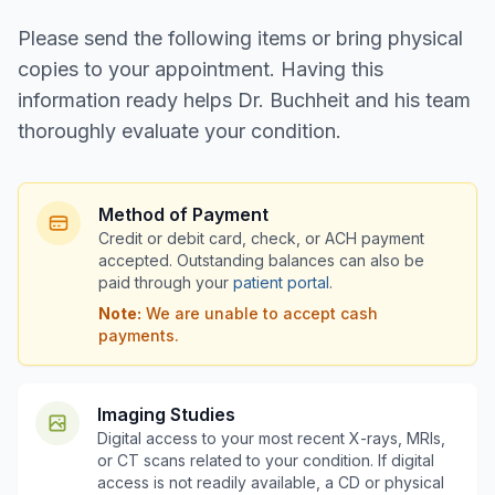
Please send the following items or bring physical
copies to your appointment. Having this
information ready helps Dr. Buchheit and his team
thoroughly evaluate your condition.
Method of Payment
Credit or debit card, check, or ACH payment
accepted. Outstanding balances can also be
paid through your
patient portal
.
Note:
We are unable to accept cash
payments.
Imaging Studies
Digital access to your most recent X-rays, MRIs,
or CT scans related to your condition. If digital
access is not readily available, a CD or physical