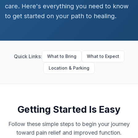
care. Here's everything you need to know
to get started on your path to healing.
Quick Links:
What to Bring
What to Expect
Location & Parking
Getting Started Is Easy
Follow these simple steps to begin your journey
toward pain relief and improved function.