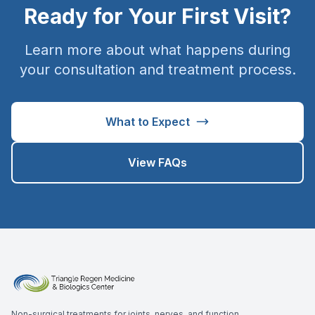
Ready for Your First Visit?
Learn more about what happens during
your consultation and treatment process.
What to Expect
View FAQs
Non-surgical treatments for joints, nerves, and function.