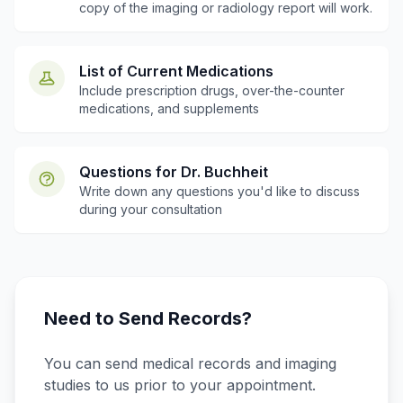
copy of the imaging or radiology report will work.
List of Current Medications
Include prescription drugs, over-the-counter
medications, and supplements
Questions for Dr. Buchheit
Write down any questions you'd like to discuss
during your consultation
Need to Send Records?
You can send medical records and imaging
studies to us prior to your appointment.