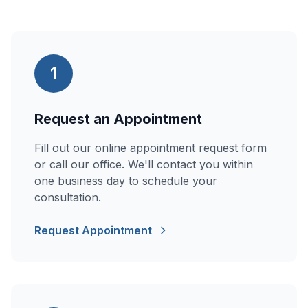
1
Request an Appointment
Fill out our online appointment request form
or call our office. We'll contact you within
one business day to schedule your
consultation.
Request Appointment