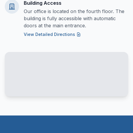
Building Access
Our office is located on the fourth floor. The
building is fully accessible with automatic
doors at the main entrance.
View Detailed Directions