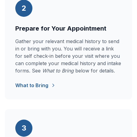
2
Prepare for Your Appointment
Gather your relevant medical history to send
in or bring with you. You will receive a link
for self check-in before your visit where you
can complete your medical history and intake
forms. See
What to Bring
below for details.
What to Bring
3