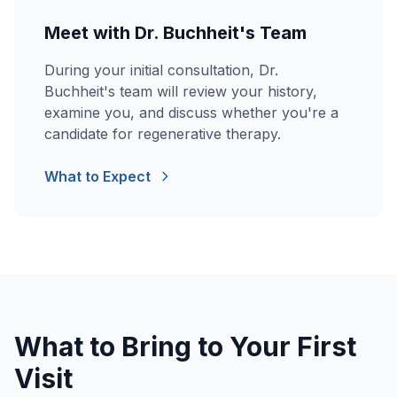
Meet with Dr. Buchheit's Team
During your initial consultation, Dr.
Buchheit's team will review your history,
examine you, and discuss whether you're a
candidate for regenerative therapy.
What to Expect
What to Bring to Your First
Visit