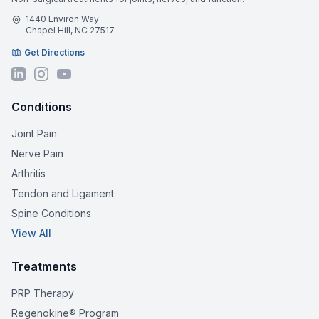
1440 Environ Way
Chapel Hill, NC 27517
Get Directions
Conditions
Joint Pain
Nerve Pain
Arthritis
Tendon and Ligament
Spine Conditions
View All
Treatments
PRP Therapy
Regenokine® Program