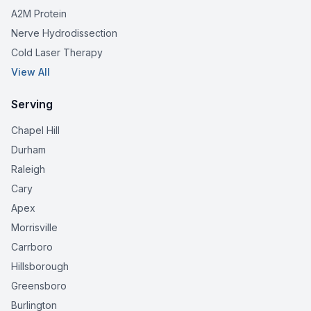
A2M Protein
Nerve Hydrodissection
Cold Laser Therapy
View All
Serving
Chapel Hill
Durham
Raleigh
Cary
Apex
Morrisville
Carrboro
Hillsborough
Greensboro
Burlington