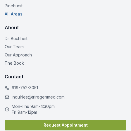
Pinehurst
All Areas
About
Dr. Buchheit
Our Team
Our Approach
The Book
Contact
919-752-3051
inquiries@triregenmed.com
Mon-Thu 9am-4:30pm
Fri 9am-12pm
Request Appointment