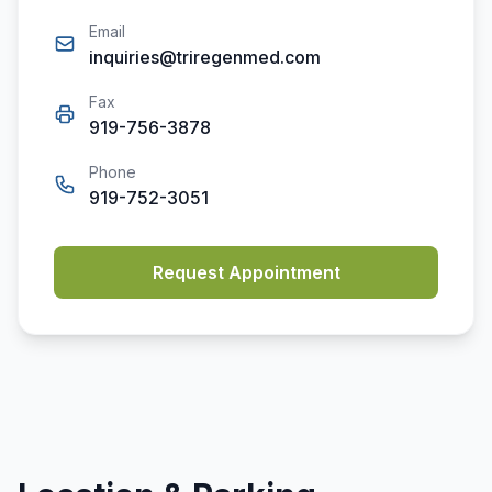
Email
inquiries@triregenmed.com
Fax
919-756-3878
Phone
919-752-3051
Request Appointment