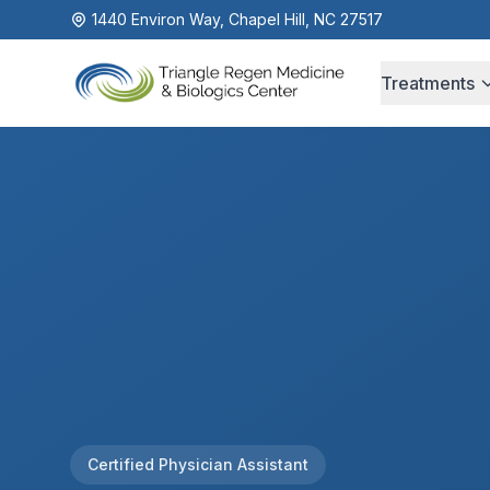
1440 Environ Way, Chapel Hill, NC 27517
Treatments
Certified Physician Assistant