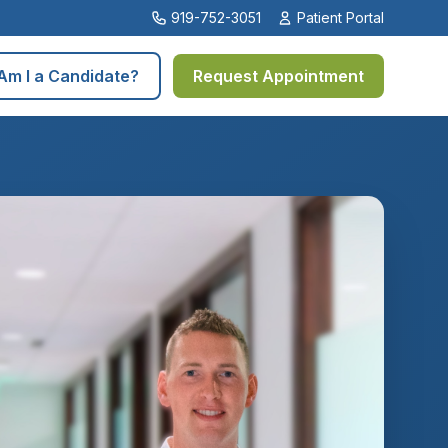
919-752-3051
Patient Portal
Am I a Candidate?
Request Appointment