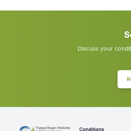
S
Discuss your condi
R
Conditions