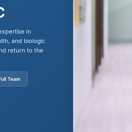
C
expertise in
th, and biologic
nd return to the
Full Team