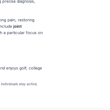
 precise diagnosis,
ing pain, restoring
 include
joint
h a particular focus on
nd enjoys golf, college
ndividuals stay active,