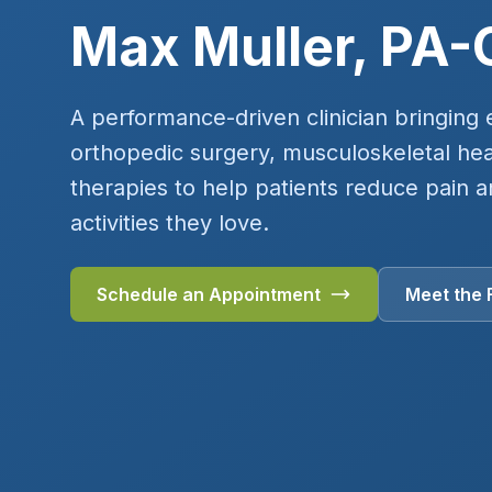
Max Muller, PA-
A performance-driven clinician bringing 
orthopedic surgery, musculoskeletal heal
therapies to help patients reduce pain a
activities they love.
Schedule an Appointment
Meet the 