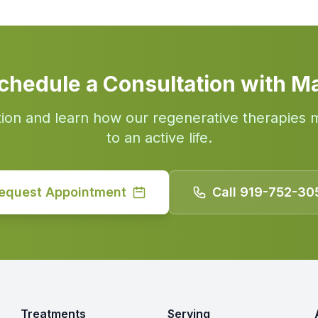
chedule a Consultation with M
tion and learn how our regenerative therapies 
to an active life.
equest Appointment
Call 919-752-30
Treatments
Serving