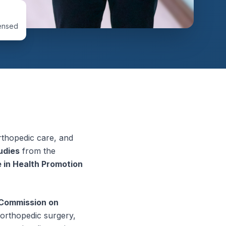
ensed
orthopedic care, and
udies
from the
 in Health Promotion
 Commission on
 orthopedic surgery,