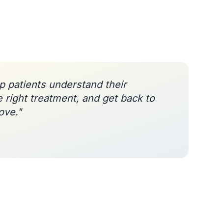
lp patients understand their
e right treatment, and get back to
ove."