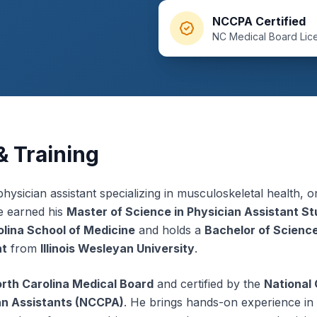
NCCPA Certified
NC Medical Board Lic
 Training
 physician assistant specializing in musculoskeletal health, 
e earned his
Master of Science in Physician Assistant St
olina School of Medicine
and holds a
Bachelor of Science
nt
from
Illinois Wesleyan University
.
rth Carolina Medical Board
and certified by the
National
ian Assistants (NCCPA)
. He brings hands-on experience in