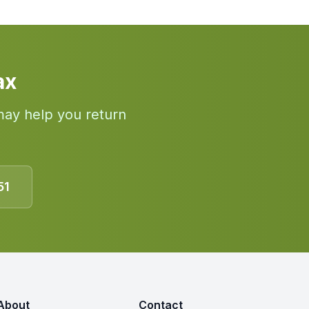
ax
may help you return
51
About
Contact