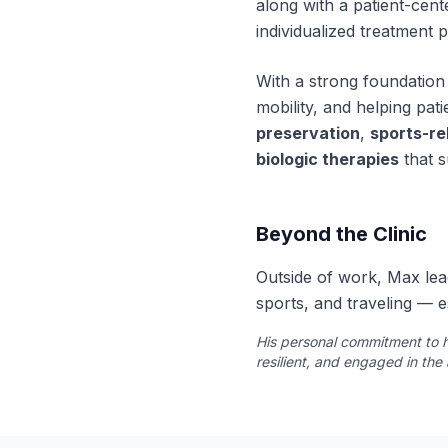
along with a patient-cen
individualized treatment 
With a strong foundation 
mobility, and helping patie
preservation
,
sports-rel
biologic therapies
that s
Beyond the Clinic
Outside of work, Max lead
sports, and traveling — e
His personal commitment to h
resilient, and engaged in the 