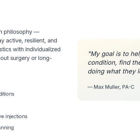
en philosophy —
y active, resilient, and
tics with individualized
"My goal is to he
out surgery or long-
condition, find th
doing what they l
— Max Muller, PA-C
ditions
e injections
anning