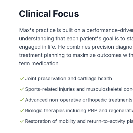
Clinical Focus
Max's practice is built on a performance-driv
understanding that each patient's goal is to sta
engaged in life. He combines precision diagnos
treatment planning to maximize outcomes with
term medication.
Joint preservation and cartilage health
Sports-related injuries and musculoskeletal con
Advanced non-operative orthopedic treatments
Biologic therapies including PRP and regenerativ
Restoration of mobility and return-to-activity pl