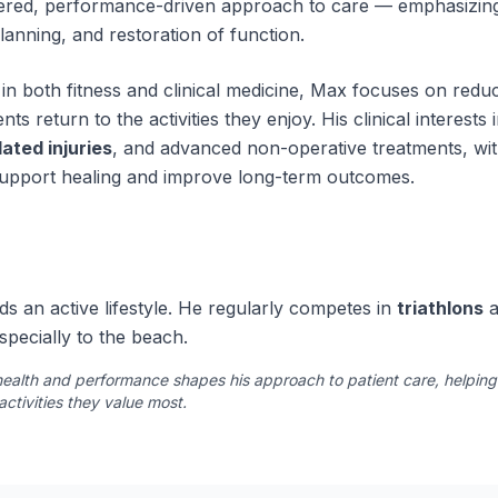
tered, performance-driven approach to care — emphasizing
planning, and restoration of function.
in both fitness and clinical medicine, Max focuses on reduc
nts return to the activities they enjoy. His clinical interests
ated injuries
, and advanced non-operative treatments, wit
upport healing and improve long-term outcomes.
s an active lifestyle. He regularly competes in
triathlons
a
specially to the beach.
ealth and performance shapes his approach to patient care, helping i
activities they value most.