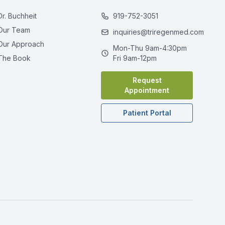
Dr. Buchheit
919-752-3051
Our Team
inquiries@triregenmed.com
Our Approach
Mon-Thu 9am-4:30pm
The Book
Fri 9am-12pm
Request
Appointment
Patient Portal