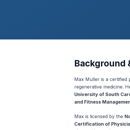
Background &
Max Muller is a certified
regenerative medicine. H
University of South Car
and Fitness Manageme
Max is licensed by the
No
Certification of Physic