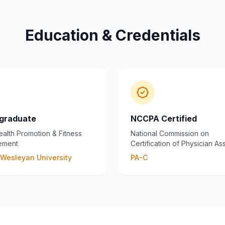
Education & Credentials
graduate
NCCPA Certified
ealth Promotion & Fitness
National Commission on
ement
Certification of Physician Ass
s Wesleyan University
PA-C