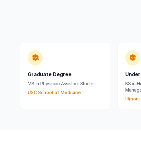
Graduate Degree
Under
MS in Physician Assistant Studies
BS in H
Manag
USC School of Medicine
Illinoi