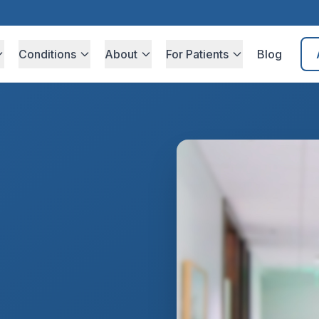
Conditions
About
For Patients
Blog