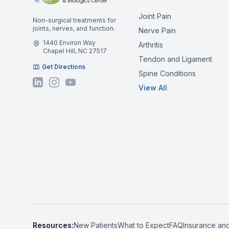
Joint Pain
Non-surgical treatments for
joints, nerves, and function.
Nerve Pain
1440 Environ Way
Arthritis
Chapel Hill, NC 27517
Tendon and Ligament
Get Directions
Spine Conditions
View All
Resources:
New Patients
What to Expect
FAQ
Insurance an