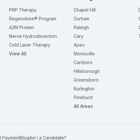
PRP Therapy
Chapel Hill
Regenokine® Program
Durham
A2M Protein
Raleigh
Nerve Hydrodissection
Cary
Cold Laser Therapy
Apex
View All
Morrisville
Carrboro
Hillsborough
Greensboro
Burlington
Pinehurst
All Areas
d Payment
Blog
Am I a Candidate?