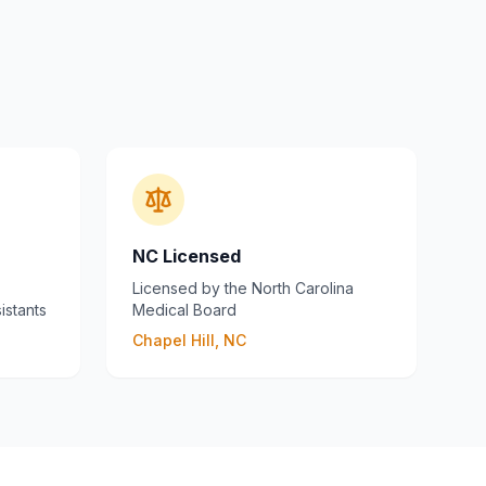
NC Licensed
Licensed by the North Carolina
istants
Medical Board
Chapel Hill, NC