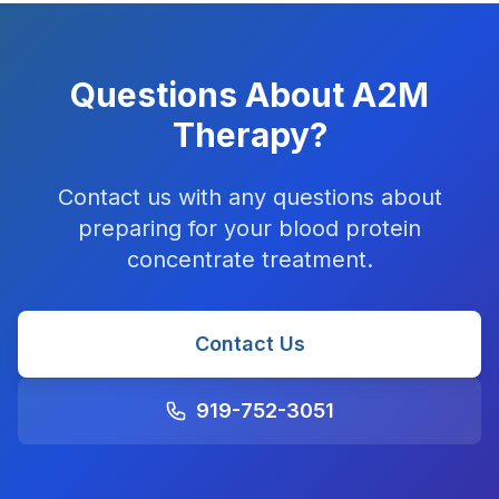
Questions About A2M
Therapy?
Contact us with any questions about
preparing for your blood protein
concentrate treatment.
Contact Us
919-752-3051