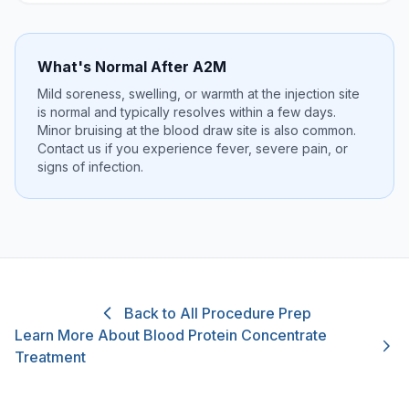
What's Normal After A2M
Mild soreness, swelling, or warmth at the injection site
is normal and typically resolves within a few days.
Minor bruising at the blood draw site is also common.
Contact us if you experience fever, severe pain, or
signs of infection.
Back to All Procedure Prep
Learn More About Blood Protein Concentrate
Treatment