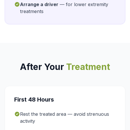
Arrange a driver
— for lower extremity
treatments
After Your
Treatment
First 48 Hours
Rest the treated area — avoid strenuous
activity