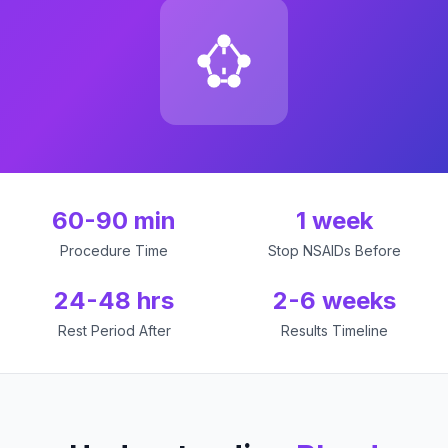
60-90 min
1 week
Procedure Time
Stop NSAIDs Before
24-48 hrs
2-6 weeks
Rest Period After
Results Timeline