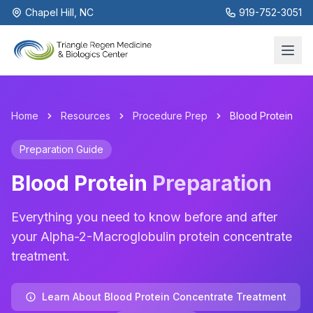
Chapel Hill, NC
919-752-3051
Home
Resources
Procedure Prep
Blood Protein
Preparation Guide
Blood Protein
Preparation
Everything you need to know before and after
your Alpha-2-Macroglobulin protein concentrate
treatment.
Learn About Blood Protein Concentrate Treatment