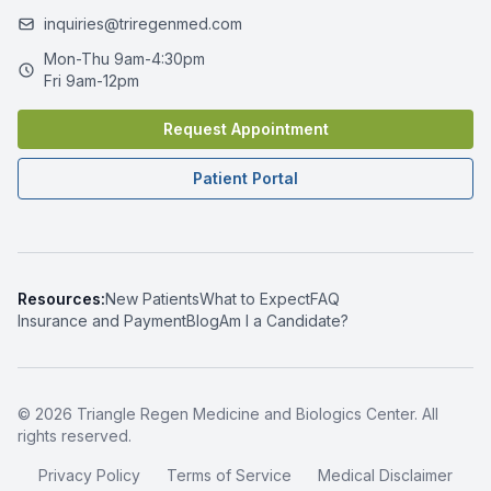
inquiries@triregenmed.com
Mon-Thu 9am-4:30pm
Fri 9am-12pm
Request Appointment
Patient Portal
Resources:
New Patients
What to Expect
FAQ
Insurance and Payment
Blog
Am I a Candidate?
© 2026 Triangle Regen Medicine and Biologics Center. All
rights reserved.
Privacy Policy
Terms of Service
Medical Disclaimer