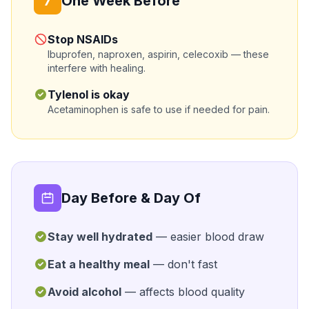
7
One Week Before
Stop NSAIDs
Ibuprofen, naproxen, aspirin, celecoxib — these
interfere with healing.
Tylenol is okay
Acetaminophen is safe to use if needed for pain.
Day Before & Day Of
Stay well hydrated
— easier blood draw
Eat a healthy meal
— don't fast
Avoid alcohol
— affects blood quality