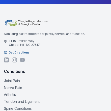
Non-surgical treatments for joints, nerves, and function.
1440 Environ Way
Chapel Hill, NC 27517
Get Directions
Conditions
Joint Pain
Nerve Pain
Arthritis
Tendon and Ligament
Spine Conditions