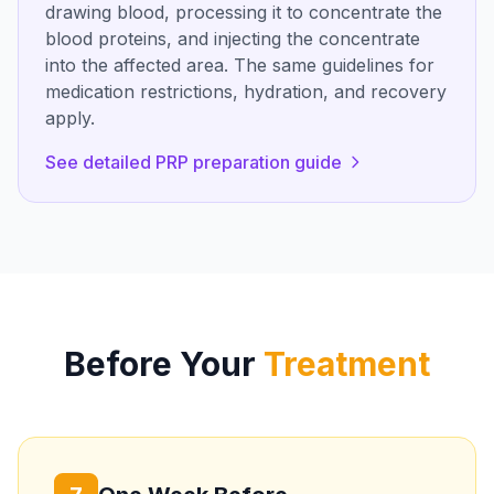
drawing blood, processing it to concentrate the
blood proteins, and injecting the concentrate
into the affected area. The same guidelines for
medication restrictions, hydration, and recovery
apply.
See detailed PRP preparation guide
Before Your
Treatment