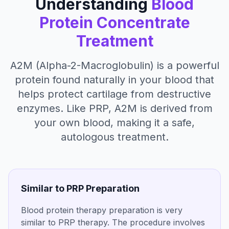
Understanding
Blood
Protein Concentrate
Treatment
A2M (Alpha-2-Macroglobulin) is a powerful
protein found naturally in your blood that
helps protect cartilage from destructive
enzymes. Like PRP, A2M is derived from
your own blood, making it a safe,
autologous treatment.
Similar to PRP Preparation
Blood protein therapy preparation is very
similar to PRP therapy. The procedure involves