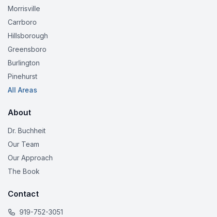
Morrisville
Carrboro
Hillsborough
Greensboro
Burlington
Pinehurst
All Areas
About
Dr. Buchheit
Our Team
Our Approach
The Book
Contact
919-752-3051