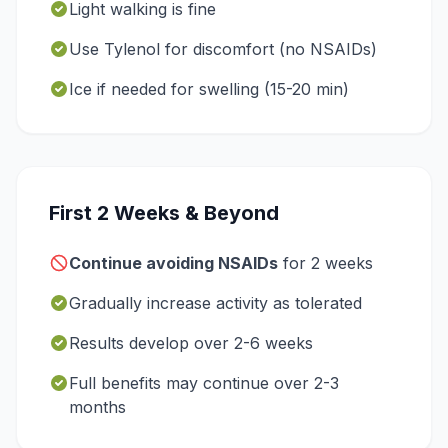
Light walking is fine
Use Tylenol for discomfort (no NSAIDs)
Ice if needed for swelling (15-20 min)
First 2 Weeks & Beyond
Continue avoiding NSAIDs
for 2 weeks
Gradually increase activity as tolerated
Results develop over 2-6 weeks
Full benefits may continue over 2-3
months