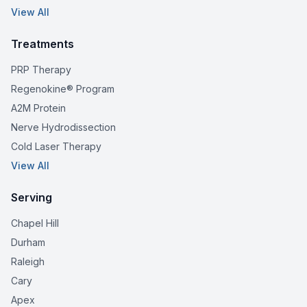
View All
Treatments
PRP Therapy
Regenokine® Program
A2M Protein
Nerve Hydrodissection
Cold Laser Therapy
View All
Serving
Chapel Hill
Durham
Raleigh
Cary
Apex