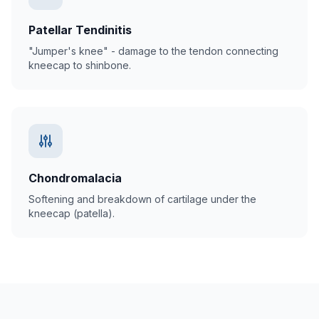
Patellar Tendinitis
"Jumper's knee" - damage to the tendon connecting
kneecap to shinbone.
Chondromalacia
Softening and breakdown of cartilage under the
kneecap (patella).