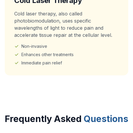
Cold Laser Therapy
Cold laser therapy, also called
photobiomodulation, uses specific
wavelengths of light to reduce pain and
accelerate tissue repair at the cellular level.
Non-invasive
Enhances other treatments
Immediate pain relief
Frequently Asked
Questions