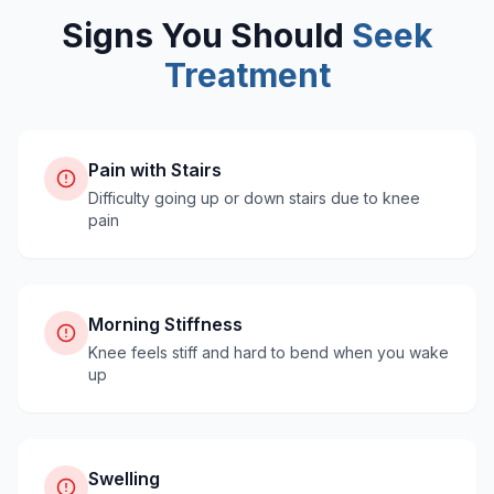
Signs You Should
Seek
Treatment
Pain with Stairs
Difficulty going up or down stairs due to knee
pain
Morning Stiffness
Knee feels stiff and hard to bend when you wake
up
Swelling