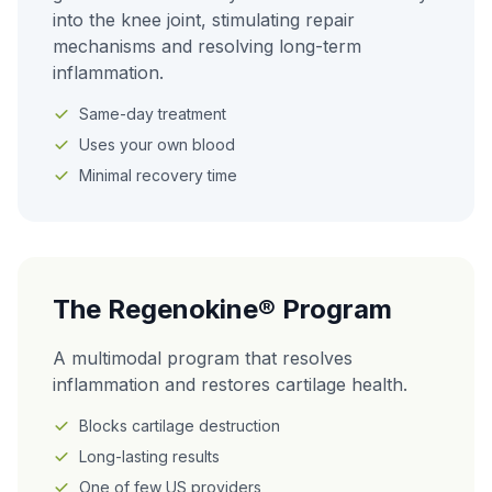
into the knee joint, stimulating repair
mechanisms and resolving long-term
inflammation.
Same-day treatment
Uses your own blood
Minimal recovery time
The Regenokine® Program
A multimodal program that resolves
inflammation and restores cartilage health.
Blocks cartilage destruction
Long-lasting results
One of few US providers