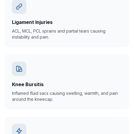
Ligament Injuries
ACL, MCL, PCL sprains and partial tears causing
instability and pain.
Knee Bursitis
Inflamed fluid sacs causing swelling, warmth, and pain
around the kneecap.