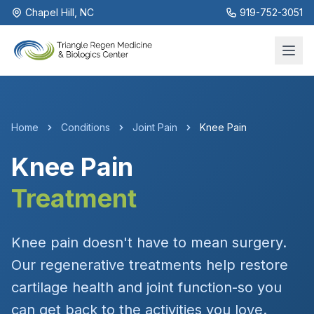
Chapel Hill, NC
919-752-3051
Home
Conditions
Joint Pain
Knee Pain
Knee Pain
Treatment
Knee pain doesn't have to mean surgery.
Our regenerative treatments help restore
cartilage health and joint function-so you
can get back to the activities you love.