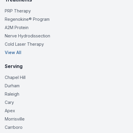
PRP Therapy
Regenokine® Program
A2M Protein
Nerve Hydrodissection
Cold Laser Therapy
View All
Serving
Chapel Hill
Durham
Raleigh
Cary
Apex
Morrisville
Carrboro