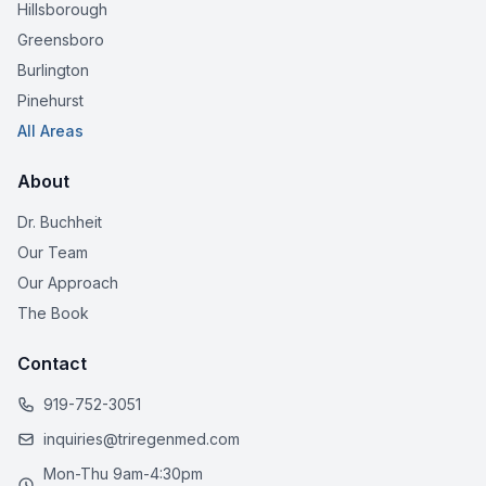
Hillsborough
Greensboro
Burlington
Pinehurst
All Areas
About
Dr. Buchheit
Our Team
Our Approach
The Book
Contact
919-752-3051
inquiries@triregenmed.com
Mon-Thu 9am-4:30pm