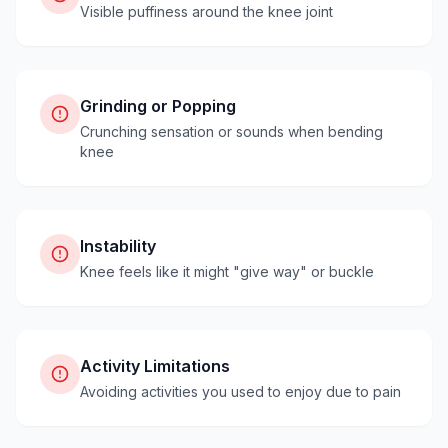
Visible puffiness around the knee joint
Grinding or Popping
Crunching sensation or sounds when bending
knee
Instability
Knee feels like it might "give way" or buckle
Activity Limitations
Avoiding activities you used to enjoy due to pain