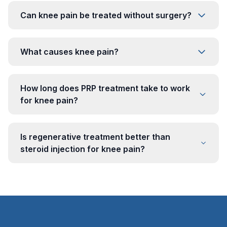
Can knee pain be treated without surgery?
What causes knee pain?
How long does PRP treatment take to work
for knee pain?
Is regenerative treatment better than
steroid injection for knee pain?