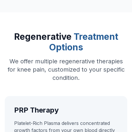
Regenerative
Treatment
Options
We offer multiple regenerative therapies
for knee pain, customized to your specific
condition.
PRP Therapy
Platelet-Rich Plasma delivers concentrated
growth factors from your own blood directly