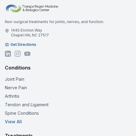
Non-surgical treatments for joints, nerves, and function.
1440 Environ Way
Chapel Hill, NC 27517
Get Directions
Conditions
Joint Pain
Nerve Pain
Arthritis
Tendon and Ligament
Spine Conditions
View All
Treatments