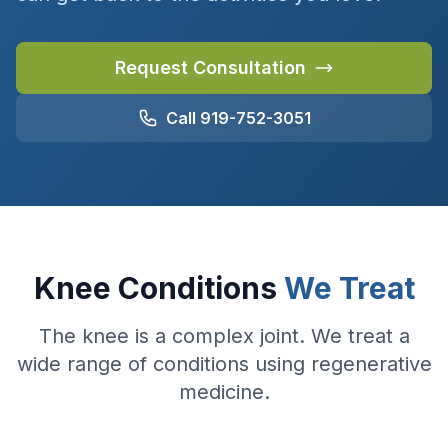
Request Consultation
Call 919-752-3051
Knee Conditions
We Treat
The knee is a complex joint. We treat a
wide range of conditions using regenerative
medicine.