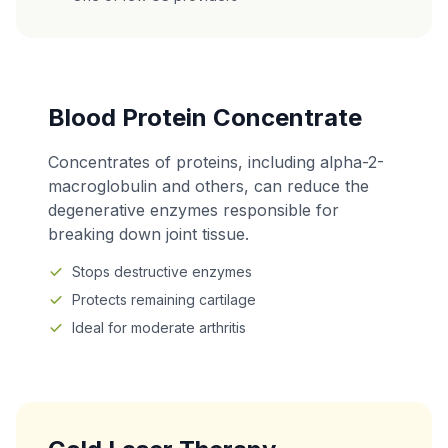
Blood Protein Concentrate
Concentrates of proteins, including alpha-2-
macroglobulin and others, can reduce the
degenerative enzymes responsible for
breaking down joint tissue.
Stops destructive enzymes
Protects remaining cartilage
Ideal for moderate arthritis