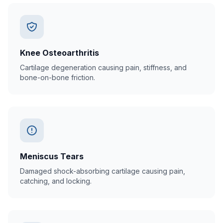
Knee Osteoarthritis
Cartilage degeneration causing pain, stiffness, and
bone-on-bone friction.
Meniscus Tears
Damaged shock-absorbing cartilage causing pain,
catching, and locking.