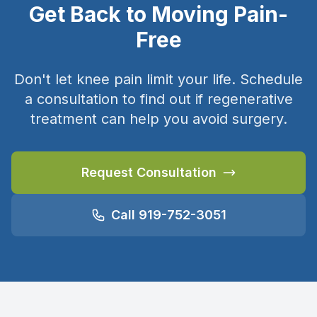
Get Back to Moving Pain-
Free
Don't let knee pain limit your life. Schedule
a consultation to find out if regenerative
treatment can help you avoid surgery.
Request Consultation
Call 919-752-3051