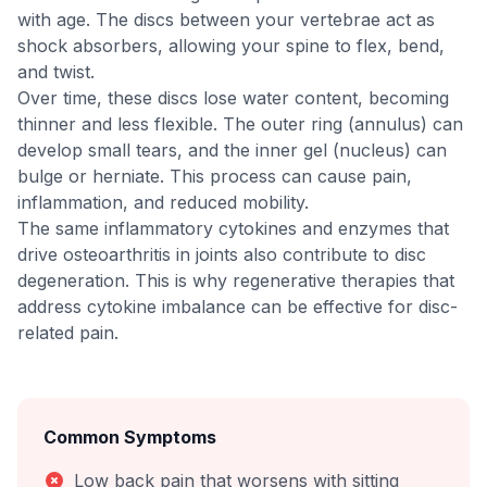
with age. The discs between your vertebrae act as
shock absorbers, allowing your spine to flex, bend,
and twist.
Over time, these discs lose water content, becoming
thinner and less flexible. The outer ring (annulus) can
develop small tears, and the inner gel (nucleus) can
bulge or herniate. This process can cause pain,
inflammation, and reduced mobility.
The same inflammatory cytokines and enzymes that
drive osteoarthritis in joints also contribute to disc
degeneration. This is why regenerative therapies that
address cytokine imbalance can be effective for disc-
related pain.
Common Symptoms
Low back pain that worsens with sitting