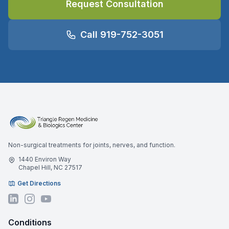
Request Consultation
Call 919-752-3051
Non-surgical treatments for joints, nerves, and function.
1440 Environ Way
Chapel Hill, NC 27517
Get Directions
Conditions