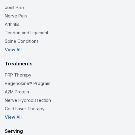
Joint Pain
Nerve Pain
Arthritis
Tendon and Ligament
Spine Conditions
View All
Treatments
PRP Therapy
Regenokine® Program
A2M Protein
Nerve Hydrodissection
Cold Laser Therapy
View All
Serving