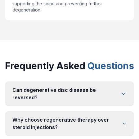
supporting the spine and preventing further
degeneration.
Frequently Asked
Questions
Can degenerative disc disease be
reversed?
Why choose regenerative therapy over
steroid injections?