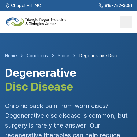
Chapel Hill, NC
919-752-3051
Home
Conditions
Spine
Degenerative Disc
Degenerative
Disc Disease
Chronic back pain from worn discs?
Degenerative disc disease is common, but
surgery is rarely the answer. Our
regenerative therapies can help reduce