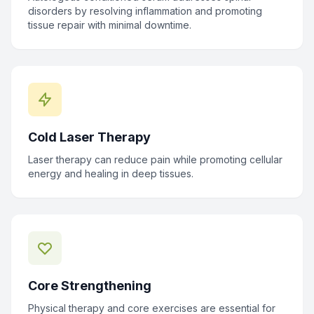
disorders by resolving inflammation and promoting
tissue repair with minimal downtime.
Cold Laser Therapy
Laser therapy can reduce pain while promoting cellular
energy and healing in deep tissues.
Core Strengthening
Physical therapy and core exercises are essential for