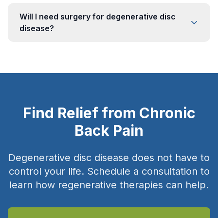
Will I need surgery for degenerative disc
disease?
Find Relief from Chronic
Back Pain
Degenerative disc disease does not have to
control your life. Schedule a consultation to
learn how regenerative therapies can help.