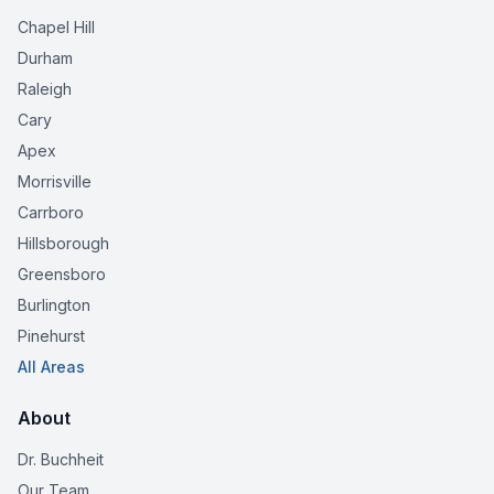
Chapel Hill
Durham
Raleigh
Cary
Apex
Morrisville
Carrboro
Hillsborough
Greensboro
Burlington
Pinehurst
All Areas
About
Dr. Buchheit
Our Team