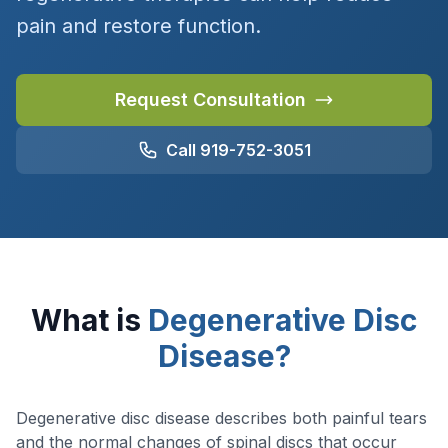
pain and restore function.
Request Consultation
Call 919-752-3051
What is
Degenerative Disc
Disease?
Degenerative disc disease describes both painful tears
and the normal changes of spinal discs that occur