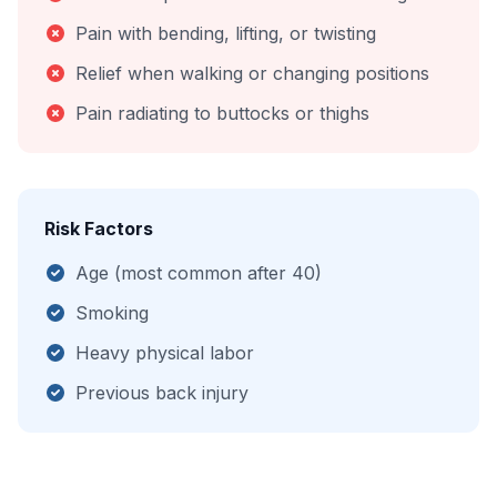
Pain with bending, lifting, or twisting
Relief when walking or changing positions
Pain radiating to buttocks or thighs
Risk Factors
Age (most common after 40)
Smoking
Heavy physical labor
Previous back injury