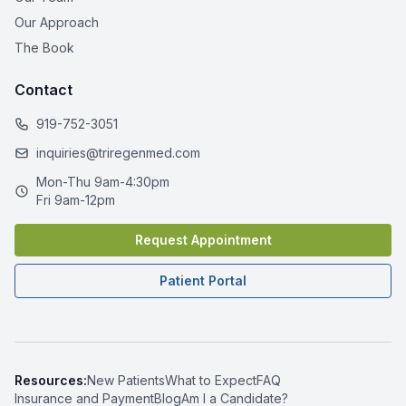
Our Approach
The Book
Contact
919-752-3051
inquiries@triregenmed.com
Mon-Thu 9am-4:30pm
Fri 9am-12pm
Request Appointment
Patient Portal
Resources:
New Patients
What to Expect
FAQ
Insurance and Payment
Blog
Am I a Candidate?