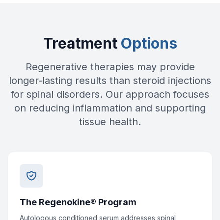
Treatment
Options
Regenerative therapies may provide
longer-lasting results than steroid injections
for spinal disorders. Our approach focuses
on reducing inflammation and supporting
tissue health.
The Regenokine® Program
Autologous conditioned serum addresses spinal