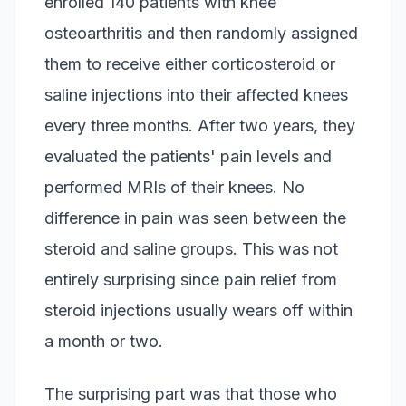
enrolled 140 patients with knee
osteoarthritis and then randomly assigned
them to receive either corticosteroid or
saline injections into their affected knees
every three months. After two years, they
evaluated the patients' pain levels and
performed MRIs of their knees. No
difference in pain was seen between the
steroid and saline groups. This was not
entirely surprising since pain relief from
steroid injections usually wears off within
a month or two.
The surprising part was that those who