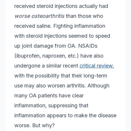
received steroid injections actually had
worse osteoarthritis
than those who
received saline. Fighting inflammation
with steroid injections seemed to speed
up joint damage from OA. NSAIDs
(ibuprofen, naproxen, etc.) have also
undergone a similar recent
critical review
,
with the possibility that their long-term
use may also worsen arthritis. Although
many OA patients have clear
inflammation, suppressing that
inflammation appears to make the disease
worse. But why?