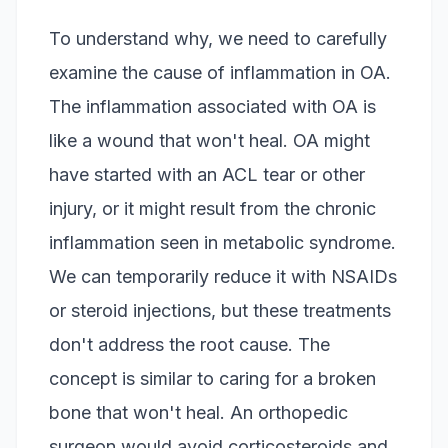
To understand why, we need to carefully
examine the cause of inflammation in OA.
The inflammation associated with OA is
like a wound that won't heal. OA might
have started with an ACL tear or other
injury, or it might result from the chronic
inflammation seen in metabolic syndrome.
We can temporarily reduce it with NSAIDs
or steroid injections, but these treatments
don't address the root cause. The
concept is similar to caring for a broken
bone that won't heal. An orthopedic
surgeon would avoid corticosteroids and