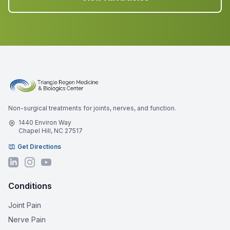
Non-surgical treatments for joints, nerves, and function.
1440 Environ Way
Chapel Hill, NC 27517
Get Directions
Conditions
Joint Pain
Nerve Pain