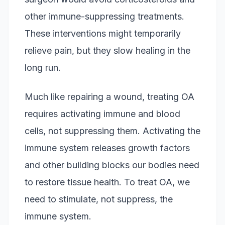
other immune-suppressing treatments.
These interventions might temporarily
relieve pain, but they slow healing in the
long run.
Much like repairing a wound, treating OA
requires activating immune and blood
cells, not suppressing them. Activating the
immune system releases growth factors
and other building blocks our bodies need
to restore tissue health. To treat OA, we
need to stimulate, not suppress, the
immune system.