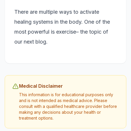
There are multiple ways to activate
healing systems in the body. One of the
most powerful is exercise– the topic of
our next blog.
Medical Disclaimer
This information is for educational purposes only
and is not intended as medical advice. Please
consult with a qualified healthcare provider before
making any decisions about your health or
treatment options.