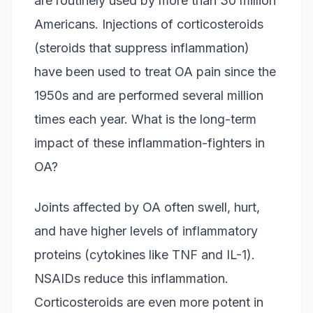
are routinely used by more than 30 million
Americans. Injections of corticosteroids
(steroids that suppress inflammation)
have been used to treat OA pain since the
1950s and are performed several million
times each year. What is the long-term
impact of these inflammation-fighters in
OA?
Joints affected by OA often swell, hurt,
and have higher levels of inflammatory
proteins (cytokines like TNF and IL-1).
NSAIDs reduce this inflammation.
Corticosteroids are even more potent in