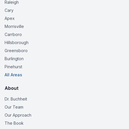
Raleigh
Cary
Apex
Morrisville
Carrboro
Hillsborough
Greensboro
Burlington
Pinehurst
All Areas
About
Dr. Buchheit
Our Team
Our Approach
The Book