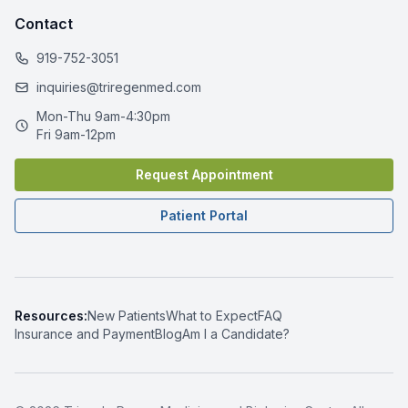
Contact
919-752-3051
inquiries@triregenmed.com
Mon-Thu 9am-4:30pm
Fri 9am-12pm
Request Appointment
Patient Portal
Resources:
New Patients
What to Expect
FAQ
Insurance and Payment
Blog
Am I a Candidate?