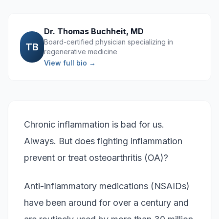
Dr. Thomas Buchheit, MD
Board-certified physician specializing in
TB
regenerative medicine
View full bio →
Chronic inflammation is bad for us.
Always. But does fighting inflammation
prevent or treat osteoarthritis (OA)?
Anti-inflammatory medications (NSAIDs)
have been around for over a century and