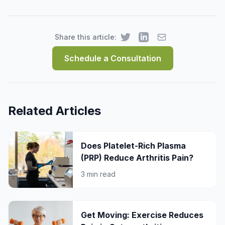
Share this article:
Schedule a Consultation
Related Articles
Does Platelet-Rich Plasma
(PRP) Reduce Arthritis Pain?
3 min read
Get Moving: Exercise Reduces