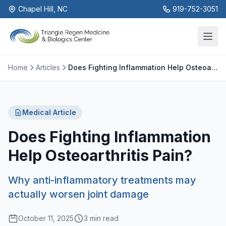
Chapel Hill, NC
919-752-3051
Home
Articles
Does Fighting Inflammation Help Osteoarthritis Pain?
Medical Article
Does Fighting Inflammation
Help Osteoarthritis Pain?
Why anti-inflammatory treatments may
actually worsen joint damage
October 11, 2025
3 min read