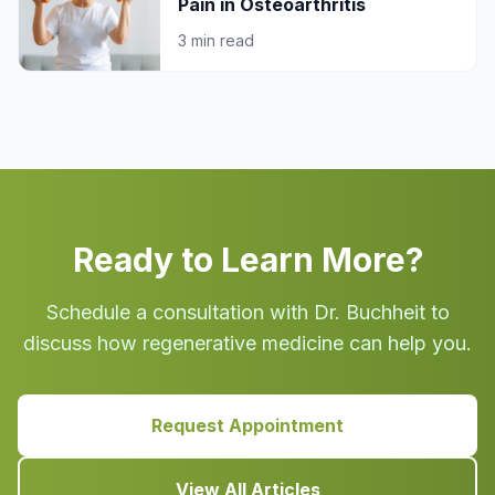
Pain in Osteoarthritis
3 min read
Ready to Learn More?
Schedule a consultation with Dr. Buchheit to
discuss how regenerative medicine can help you.
Request Appointment
View All Articles