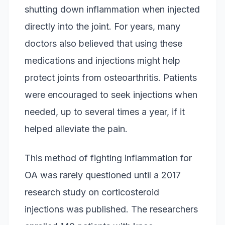
shutting down inflammation when injected
directly into the joint. For years, many
doctors also believed that using these
medications and injections might help
protect joints from osteoarthritis. Patients
were encouraged to seek injections when
needed, up to several times a year, if it
helped alleviate the pain.
This method of fighting inflammation for
OA was rarely questioned until a 2017
research study on corticosteroid
injections was published. The researchers