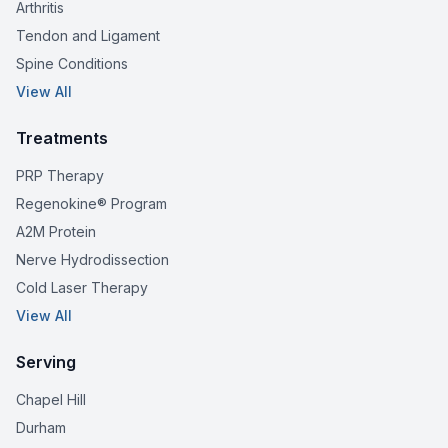
Arthritis
Tendon and Ligament
Spine Conditions
View All
Treatments
PRP Therapy
Regenokine® Program
A2M Protein
Nerve Hydrodissection
Cold Laser Therapy
View All
Serving
Chapel Hill
Durham