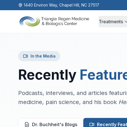
1440 Environ Way, Chapel Hill, NC 27517
Treatments
In the Media
Recently
Featur
Podcasts, interviews, and articles featu
medicine, pain science, and his book
He
Dr. Buchheit's Blogs
Recently Fea