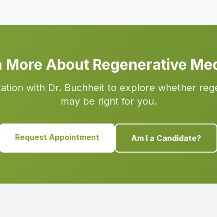
n More About Regenerative Med
ation with Dr. Buchheit to explore whether reg
may be right for you.
Request Appointment
Am I a Candidate?