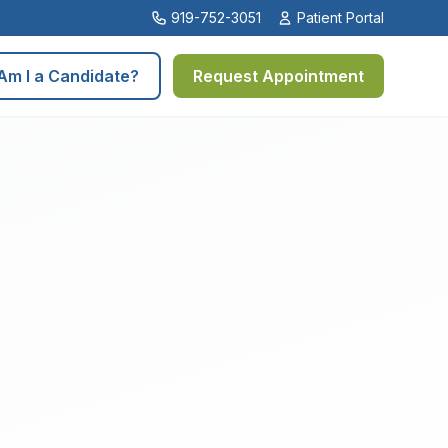
919-752-3051
Patient Portal
Am I a Candidate?
Request Appointment