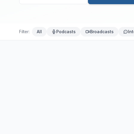
Filter:
All
Podcasts
Broadcasts
In