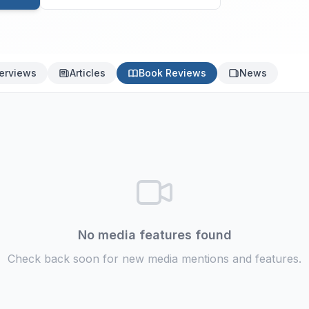
terviews
Articles
Book Reviews
News
No media features found
Check back soon for new media mentions and features.