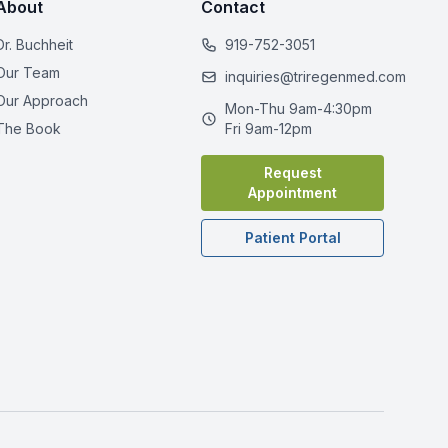
About
Contact
Dr. Buchheit
919-752-3051
Our Team
inquiries@triregenmed.com
Our Approach
Mon-Thu 9am-4:30pm
The Book
Fri 9am-12pm
Request
Appointment
Patient Portal