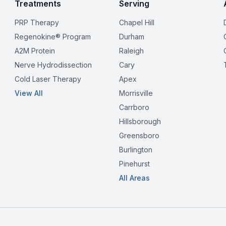
Treatments
Serving
PRP Therapy
Chapel Hill
Regenokine® Program
Durham
A2M Protein
Raleigh
Nerve Hydrodissection
Cary
Cold Laser Therapy
Apex
View All
Morrisville
Carrboro
Hillsborough
Greensboro
Burlington
Pinehurst
All Areas