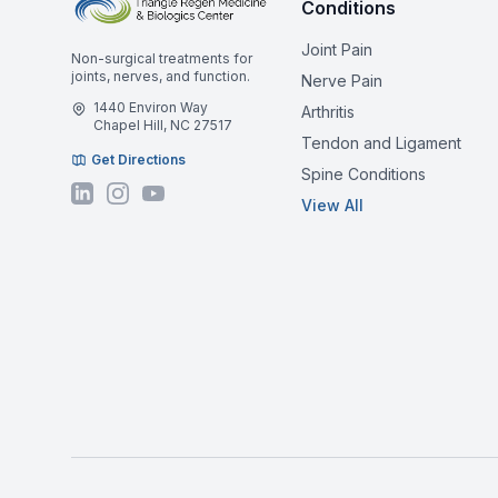
Conditions
Joint Pain
Non-surgical treatments for
joints, nerves, and function.
Nerve Pain
1440 Environ Way
Arthritis
Chapel Hill, NC 27517
Tendon and Ligament
Get Directions
Spine Conditions
View All