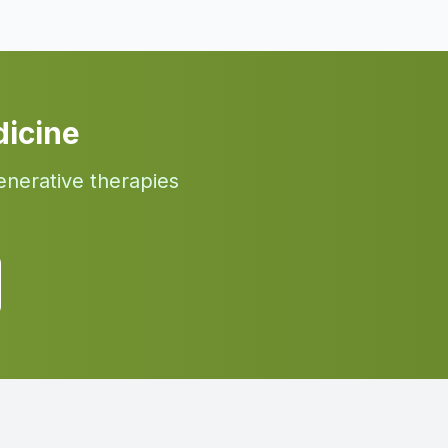
icine
enerative therapies