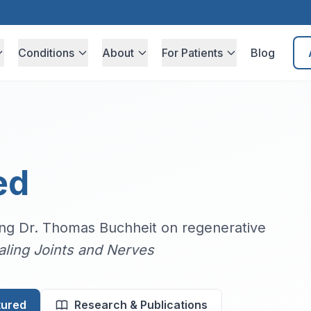
Conditions
About
For Patients
Blog
ed
ring Dr. Thomas Buchheit on regenerative
aling Joints and Nerves
tured
Research & Publications