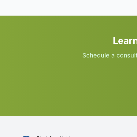
Lear
Schedule a consult