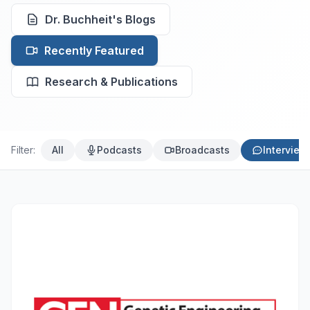
Dr. Buchheit's Blogs
Recently Featured
Research & Publications
Filter:
All
Podcasts
Broadcasts
Interview