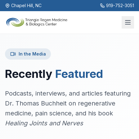
Chapel Hill, NC
919-752-3051
In the Media
Recently
Featured
Podcasts, interviews, and articles featuring
Dr. Thomas Buchheit on regenerative
medicine, pain science, and his book
Healing Joints and Nerves