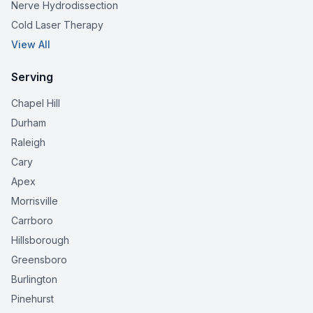
Nerve Hydrodissection
Cold Laser Therapy
View All
Serving
Chapel Hill
Durham
Raleigh
Cary
Apex
Morrisville
Carrboro
Hillsborough
Greensboro
Burlington
Pinehurst