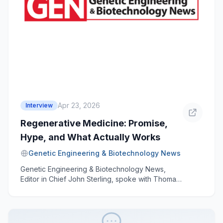
Apr 23, 2026
Interview
Regenerative Medicine: Promise,
Hype, and What Actually Works
Genetic Engineering & Biotechnology News
Genetic Engineering & Biotechnology News,
Editor in Chief John Sterling, spoke with Thomas
Buchheit, MD, founder and medical director of
the Triangle Regen Medicine and Biologics
Center in relation to the science of stem cells,
platelet-rich plasma, regenerative medicine, and