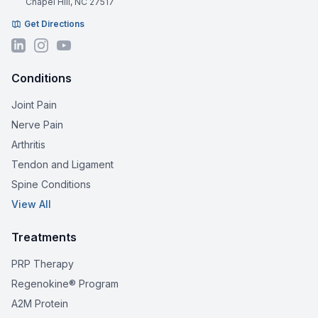
Chapel Hill, NC 27517
Get Directions
Conditions
Joint Pain
Nerve Pain
Arthritis
Tendon and Ligament
Spine Conditions
View All
Treatments
PRP Therapy
Regenokine® Program
A2M Protein