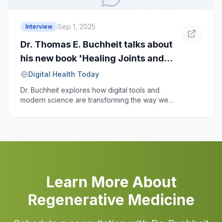
the realities shaping the field today.
Sep 1, 2025
Interview
Dr. Thomas E. Buchheit talks about
his new book 'Healing Joints and
Nerves' and the digital age
Digital Health Today
Dr. Buchheit explores how digital tools and
modern science are transforming the way we
treat chronic joint and nerve pain.
Learn More About
Regenerative Medicine