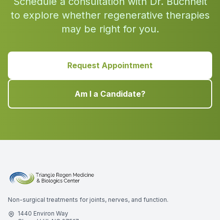
Schedule a consultation with Dr. Buchheit
to explore whether regenerative therapies
may be right for you.
Request Appointment
Am I a Candidate?
Non-surgical treatments for joints, nerves, and function.
1440 Environ Way