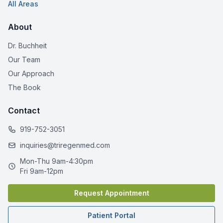
All Areas
About
Dr. Buchheit
Our Team
Our Approach
The Book
Contact
919-752-3051
inquiries@triregenmed.com
Mon-Thu 9am-4:30pm
Fri 9am-12pm
Request Appointment
Patient Portal