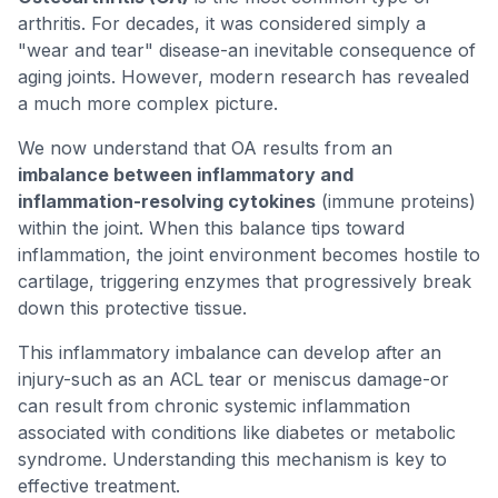
arthritis. For decades, it was considered simply a
"wear and tear" disease-an inevitable consequence of
aging joints. However, modern research has revealed
a much more complex picture.
We now understand that OA results from an
imbalance between inflammatory and
inflammation-resolving cytokines
(immune proteins)
within the joint. When this balance tips toward
inflammation, the joint environment becomes hostile to
cartilage, triggering enzymes that progressively break
down this protective tissue.
This inflammatory imbalance can develop after an
injury-such as an ACL tear or meniscus damage-or
can result from chronic systemic inflammation
associated with conditions like diabetes or metabolic
syndrome. Understanding this mechanism is key to
effective treatment.