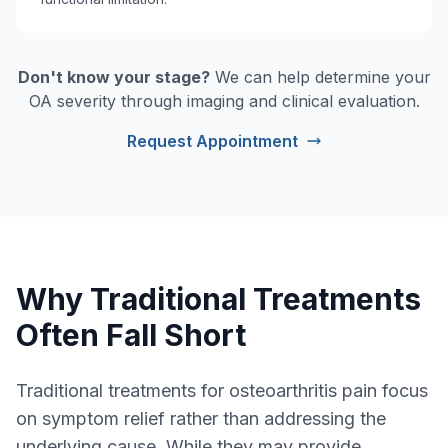
Don't know your stage?
We can help determine your
OA severity through imaging and clinical evaluation.
Request Appointment
Why Traditional Treatments
Often Fall Short
Traditional treatments for osteoarthritis pain focus
on symptom relief rather than addressing the
underlying cause. While they may provide