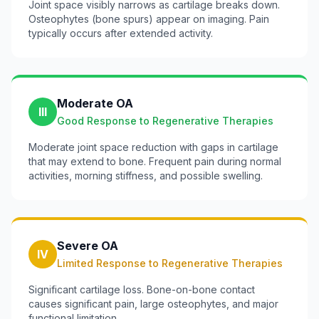
Joint space visibly narrows as cartilage breaks down.
Osteophytes (bone spurs) appear on imaging. Pain
typically occurs after extended activity.
Moderate OA
III
Good Response to Regenerative Therapies
Moderate joint space reduction with gaps in cartilage
that may extend to bone. Frequent pain during normal
activities, morning stiffness, and possible swelling.
Severe OA
IV
Limited Response to Regenerative Therapies
Significant cartilage loss. Bone-on-bone contact
causes significant pain, large osteophytes, and major
functional limitation.