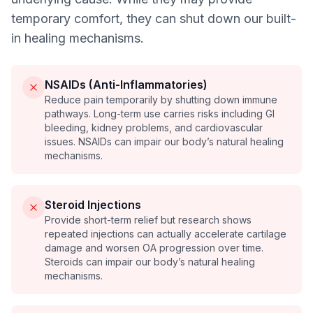
temporary comfort, they can shut down our built-
in healing mechanisms.
NSAIDs (Anti-Inflammatories)
Reduce pain temporarily by shutting down immune
pathways. Long-term use carries risks including GI
bleeding, kidney problems, and cardiovascular
issues. NSAIDs can impair our body’s natural healing
mechanisms.
Steroid Injections
Provide short-term relief but research shows
repeated injections can actually accelerate cartilage
damage and worsen OA progression over time.
Steroids can impair our body’s natural healing
mechanisms.