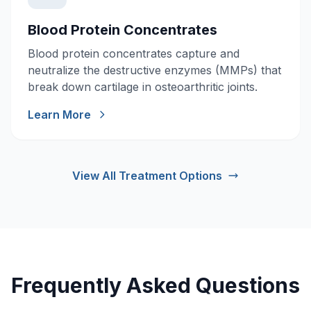
Blood Protein Concentrates
Blood protein concentrates capture and
neutralize the destructive enzymes (MMPs) that
break down cartilage in osteoarthritic joints.
Learn More
View All Treatment Options
Frequently Asked Questions