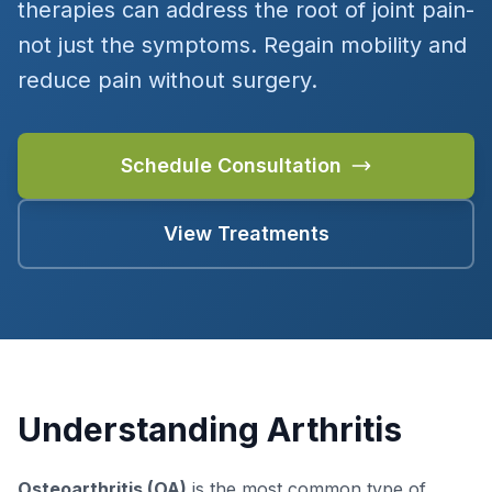
therapies can address the root of joint pain-
not just the symptoms. Regain mobility and
reduce pain without surgery.
Schedule Consultation
View Treatments
Understanding Arthritis
Osteoarthritis (OA)
is the most common type of