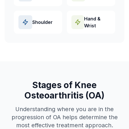
Hand &
Shoulder
Wrist
Stages of Knee
Osteoarthritis (OA)
Understanding where you are in the
progression of OA helps determine the
most effective treatment approach.