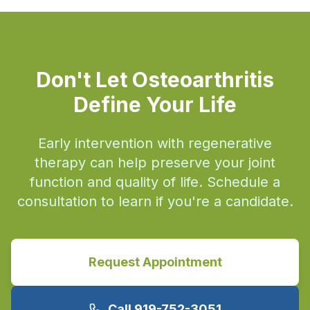
Don't Let Osteoarthritis
Define Your Life
Early intervention with regenerative
therapy can help preserve your joint
function and quality of life. Schedule a
consultation to learn if you're a candidate.
Request Appointment
Call 919-752-3051