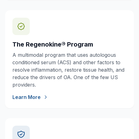
The Regenokine® Program
A multimodal program that uses autologous
conditioned serum (ACS) and other factors to
resolve inflammation, restore tissue health, and
reduce the drivers of OA. One of the few US
providers.
Learn More