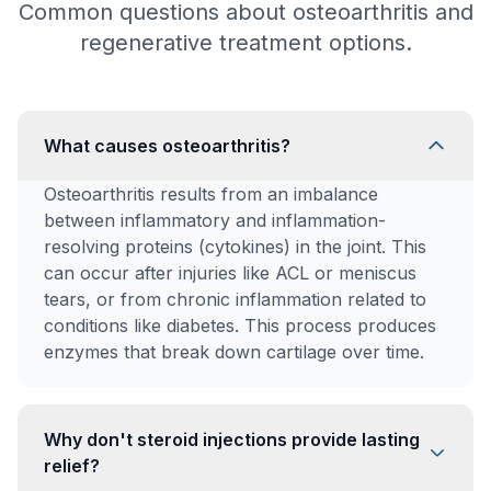
Common questions about osteoarthritis and
regenerative treatment options.
What causes osteoarthritis?
Osteoarthritis results from an imbalance
between inflammatory and inflammation-
resolving proteins (cytokines) in the joint. This
can occur after injuries like ACL or meniscus
tears, or from chronic inflammation related to
conditions like diabetes. This process produces
enzymes that break down cartilage over time.
Why don't steroid injections provide lasting
relief?