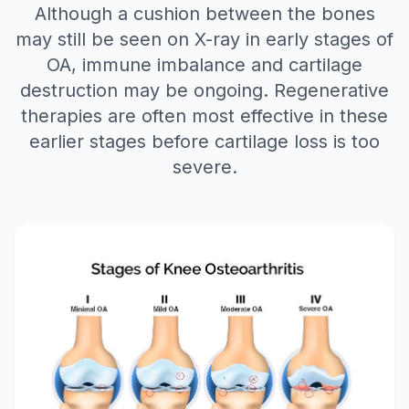
Although a cushion between the bones
may still be seen on X-ray in early stages of
OA, immune imbalance and cartilage
destruction may be ongoing. Regenerative
therapies are often most effective in these
earlier stages before cartilage loss is too
severe.