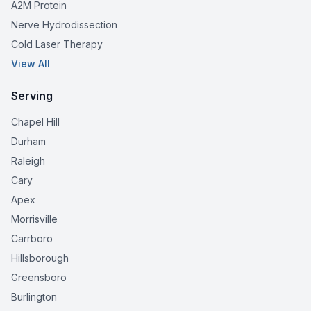
A2M Protein
Nerve Hydrodissection
Cold Laser Therapy
View All
Serving
Chapel Hill
Durham
Raleigh
Cary
Apex
Morrisville
Carrboro
Hillsborough
Greensboro
Burlington