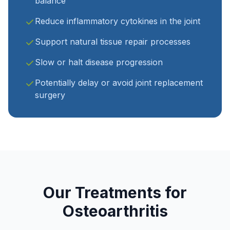
balance
Reduce inflammatory cytokines in the joint
Support natural tissue repair processes
Slow or halt disease progression
Potentially delay or avoid joint replacement
surgery
Our Treatments for
Osteoarthritis