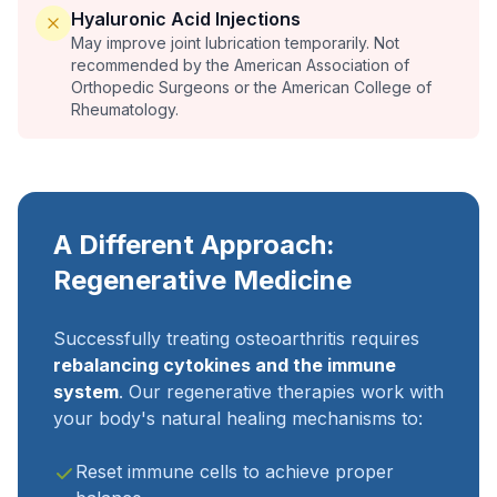
Hyaluronic Acid Injections
May improve joint lubrication temporarily. Not
recommended by the American Association of
Orthopedic Surgeons or the American College of
Rheumatology.
A Different Approach:
Regenerative Medicine
Successfully treating osteoarthritis requires
rebalancing cytokines and the immune
system
. Our regenerative therapies work with
your body's natural healing mechanisms to:
Reset immune cells to achieve proper