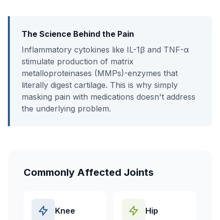
The Science Behind the Pain
Inflammatory cytokines like IL-1β and TNF-α
stimulate production of matrix
metalloproteinases (MMPs)-enzymes that
literally digest cartilage. This is why simply
masking pain with medications doesn't address
the underlying problem.
Commonly Affected Joints
Knee
Hip