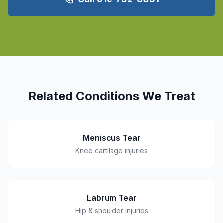
Related Conditions We Treat
Meniscus Tear
Knee cartilage injuries
Labrum Tear
Hip & shoulder injuries