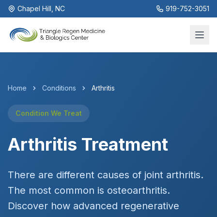
Chapel Hill, NC
919-752-3051
Home
Conditions
Arthritis
Condition We Treat
Arthritis Treatment
There are different causes of joint arthritis.
The most common is osteoarthritis.
Discover how advanced regenerative