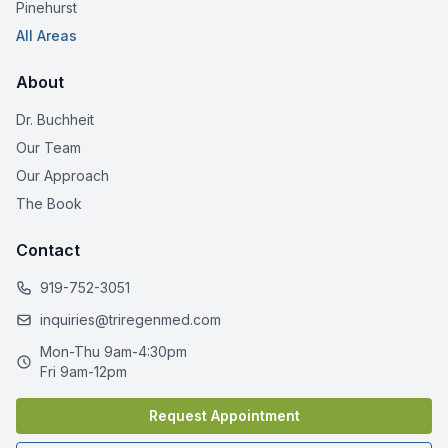
Pinehurst
All Areas
About
Dr. Buchheit
Our Team
Our Approach
The Book
Contact
919-752-3051
inquiries@triregenmed.com
Mon-Thu 9am-4:30pm
Fri 9am-12pm
Request Appointment