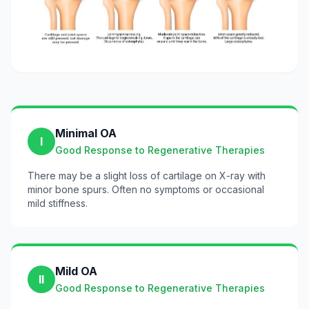
Minimal OA
I
Good Response to Regenerative Therapies
There may be a slight loss of cartilage on X-ray with
minor bone spurs. Often no symptoms or occasional
mild stiffness.
Mild OA
II
Good Response to Regenerative Therapies