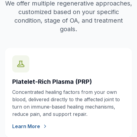
We offer multiple regenerative approaches,
customized based on your specific
condition, stage of OA, and treatment
goals.
Platelet-Rich Plasma (PRP)
Concentrated healing factors from your own
blood, delivered directly to the affected joint to
turn on immune-based healing mechanisms,
reduce pain, and support repair.
Learn More