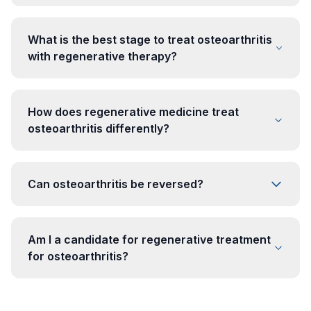
What is the best stage to treat osteoarthritis
with regenerative therapy?
How does regenerative medicine treat
osteoarthritis differently?
Can osteoarthritis be reversed?
Am I a candidate for regenerative treatment
for osteoarthritis?