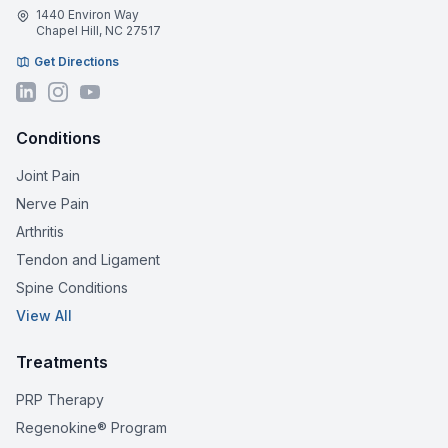
1440 Environ Way
Chapel Hill, NC 27517
Get Directions
Conditions
Joint Pain
Nerve Pain
Arthritis
Tendon and Ligament
Spine Conditions
View All
Treatments
PRP Therapy
Regenokine® Program