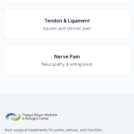
Tendon & Ligament
Injuries and chronic pain
Nerve Pain
Neuropathy & entrapment
Non-surgical treatments for joints, nerves, and function.